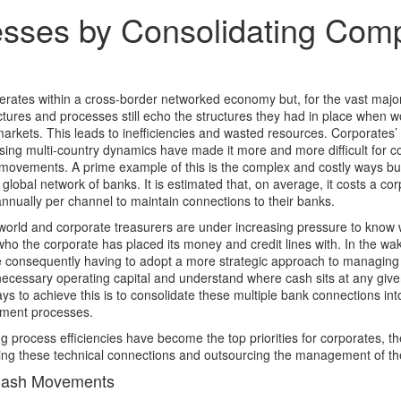
esses by Consolidating Com
erates within a cross-border networked economy but, for the vast major
ructures and processes still echo the structures they had in place when 
 markets. This leads to inefficiencies and wasted resources. Corporates’ 
ing multi-country dynamics have made it more and more difficult for c
movements. A prime example of this is the complex and costly ways b
obal network of banks. It is estimated that, on average, it costs a co
ually per channel to maintain connections to their banks.
g world and corporate treasurers are under increasing pressure to know
who the corporate has placed its money and credit lines with. In the wak
e consequently having to adopt a more strategic approach to managing 
ecessary operating capital and understand where cash sits at any give
ys to achieve this is to consolidate these multiple bank connections int
yment processes.
g process efficiencies have become the top priorities for corporates, t
ting these technical connections and outsourcing the management of t
 Cash Movements