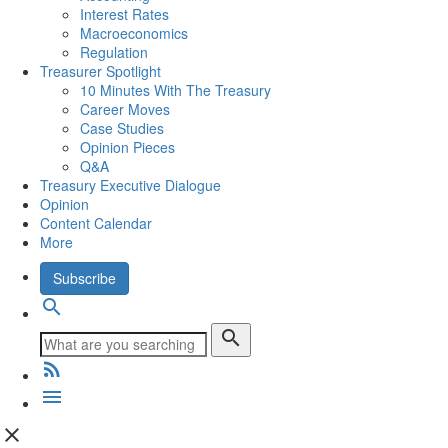
Interest Rates
Macroeconomics
Regulation
Treasurer Spotlight
10 Minutes With The Treasury
Career Moves
Case Studies
Opinion Pieces
Q&A
Treasury Executive Dialogue
Opinion
Content Calendar
More
Subscribe
search
search
rss_feed
menu
close