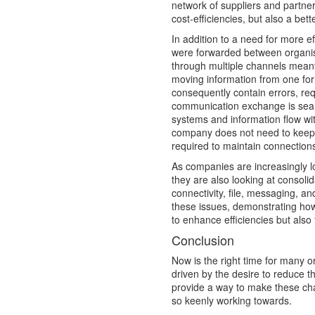
network of suppliers and partner
cost-efficiencies, but also a bet
In addition to a need for more 
were forwarded between organisa
through multiple channels meant
moving information from one for
consequently contain errors, re
communication exchange is seam
systems and information flow with
company does not need to keep 
required to maintain connections 
As companies are increasingly lo
they are also looking at consoli
connectivity, file, messaging, and
these issues, demonstrating how 
to enhance efficiencies but also t
Conclusion
Now is the right time for many o
driven by the desire to reduce t
provide a way to make these cha
so keenly working towards.