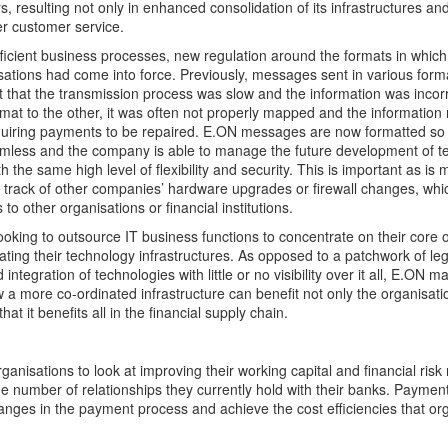
s, resulting not only in enhanced consolidation of its infrastructures an
ter customer service.
efficient business processes, new regulation around the formats in whi
tions had come into force. Previously, messages sent in various form
 that the transmission process was slow and the information was inco
mat to the other, it was often not properly mapped and the information
quiring payments to be repaired. E.ON messages are now formatted so 
less and the company is able to manage the future development of t
 the same high level of flexibility and security. This is important as is
track of other companies’ hardware upgrades or firewall changes, whi
to other organisations or financial institutions.
oking to outsource IT business functions to concentrate on their core 
dating their technology infrastructures. As opposed to a patchwork of le
 integration of technologies with little or no visibility over it all, E.ON 
a more co-ordinated infrastructure can benefit not only the organisation
hat it benefits all in the financial supply chain.
rganisations to look at improving their working capital and financial ri
he number of relationships they currently hold with their banks. Payment
nges in the payment process and achieve the cost efficiencies that or