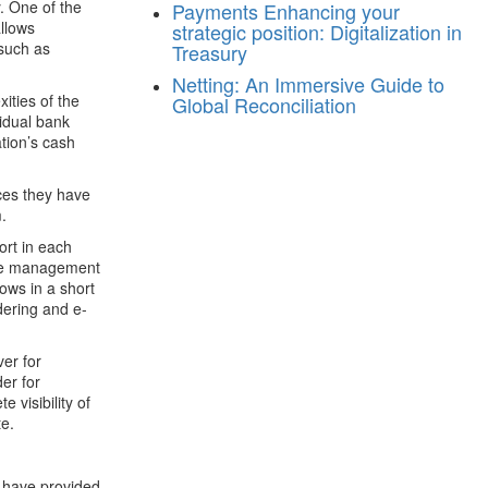
y. One of the
Payments
Enhancing your
allows
strategic position: Digitalization in
 such as
Treasury
Netting: An Immersive Guide to
ities of the
Global Reconciliation
vidual bank
tion’s cash
aces they have
.
ort in each
 the management
ows in a short
dering and e-
er for
er for
 visibility of
te.
 have provided