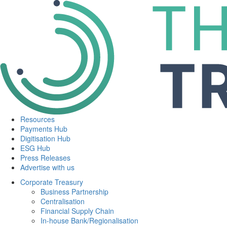
Resources
Payments Hub
Digitisation Hub
ESG Hub
Press Releases
Advertise with us
Corporate Treasury
Business Partnership
Centralisation
Financial Supply Chain
In-house Bank/Regionalisation