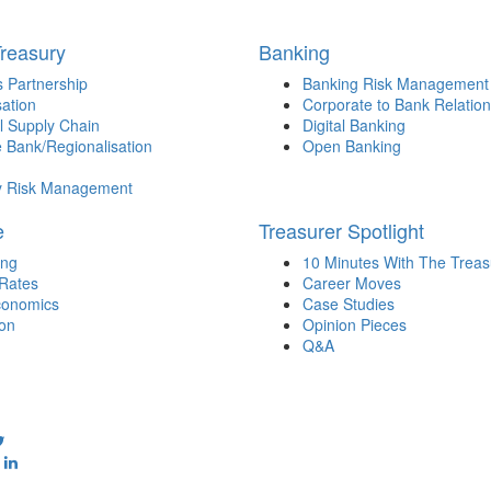
Treasury
Banking
 Partnership
Banking Risk Management
sation
Corporate to Bank Relation
l Supply Chain
Digital Banking
 Bank/Regionalisation
Open Banking
y Risk Management
e
Treasurer Spotlight
ing
10 Minutes With The Treas
 Rates
Career Moves
onomics
Case Studies
ion
Opinion Pieces
Q&A