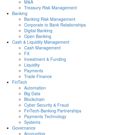
M&A
Treasury Risk Management
Banking
Banking Risk Management
Corporate to Bank Relationships
Digital Banking
Open Banking
Cash & Liquidity Management
Cash Management
FX
Investment & Funding
Liquidity
Payments
Trade Finance
FinTech
Automation
Big Data
Blockchain
Cyber Security & Fraud
FinTech-Banking Partnerships
Payments Technology
Systems
Governance
Accounting