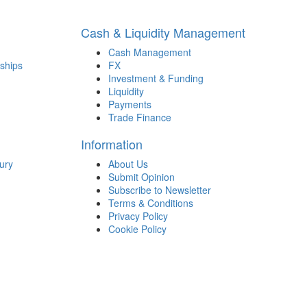
Cash & Liquidity Management
Cash Management
ships
FX
Investment & Funding
Liquidity
Payments
Trade Finance
Information
ury
About Us
Submit Opinion
Subscribe to Newsletter
Terms & Conditions
Privacy Policy
Cookie Policy