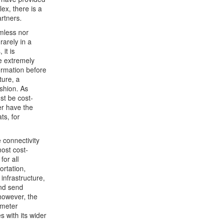
x, there is a
rtners.
amless nor
rarely in a
it is
e extremely
ormation before
ture, a
ashion. As
st be cost-
er have the
ts, for
 connectivity
most cost-
for all
rtation,
infrastructure,
and send
 however, the
 meter
 with its wider