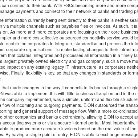
s can connect to their bank. With FSCs becoming more and more comple
 manage payments and connect to their network of banks and trading pa
he information currently being sent directly to their banks is neither se
n via multiple channels such as payables files or invoices. As such, it is 
 on. As more and more corporates are focusing on their core business, 
simpler and more cost-effective outsourced connectivity service would b
ould enable the corporates to integrate, standardise and process the inf
her corporate organisations. To make lasting changes to their infrastruc
m that collates, integrates and processes all information in a timely f
s largest privately owned electricity and gas company, such a move mu
ited impact on any existing legacy IT infrastructure, as corporates neith
ise. Finally, flexibility is key, so that any changes in standards or forma
d.
 that made changes to the way it connects to its banks through a single
N was able to implement this with little business disruption and in the 
 the company implemented, was a simple, uniform and flexible structure 
 flow of incoming and outgoing payments. E.ON outsourced the transpo
porting and general support of message flow. With a more co-ordinated 
o other companies and banks electronically, allowing E.ON to accept 
ts accounting systems or via a secure internet portal. Most importantly,
able to produce more accurate invoices based on the real value of the
s. By having a single point of entry, E.ON is able to exchange messages