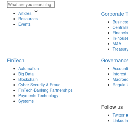
keyboard_arrow_down
Corporate 
Articles
Resources
Business
Events
Centrali
Financia
In-house
M&A
Treasur
FinTech
Governanc
Automation
Account
Big Data
Interest
Blockchain
Macroec
Cyber Security & Fraud
Regulat
FinTech-Banking Partnerships
Payments Technology
Systems
Follow us
Twitter
LinkedIn