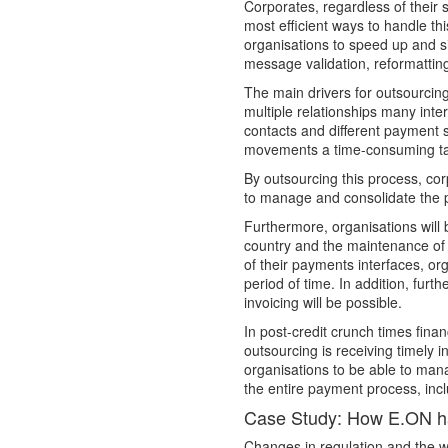
Corporates, regardless of their s
most efficient ways to handle th
organisations to speed up and s
message validation, reformatting
The main drivers for outsourcing 
multiple relationships many inte
contacts and different payment 
movements a time-consuming ta
By outsourcing this process, cor
to manage and consolidate the p
Furthermore, organisations will
country and the maintenance of 
of their payments interfaces, or
period of time. In addition, fur
invoicing will be possible.
In post-credit crunch times fin
outsourcing is receiving timely 
organisations to be able to manag
the entire payment process, inc
Case Study: How E.ON h
Changes in regulation and the 