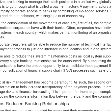
ize, are looking to manage their cash positions in a unified way globall
is is to go through what is called a payment factory. A payment factory 
implify corporate access to banks by combining value-added services,
 and data enrichment, with single point of connectivity.
the consolidation of the movements of cash are, first of all, the complex
rnational corporates have with their banks. Often, corporates have indi
systems in each country, which makes central monitoring of an organisa
sk.
porate treasurers will be able to reduce the number of technical interf
ayment process to just one interface in one location and in one system
 be able to reduce their system maintenance costs as local system supp
every single banking relationship will be outsourced. By outsourcing
ganisations have the unique opportunity to consolidate these payment fl
ther consolidation of financial supply chain (FSC) processes such as e-or
ancial risk management has become paramount. As such, the second driv
information to help increase transparency of the payment process. In ord
e risk and financial forecasting, it is important for them to gain complete
luding the complete information flow between the bank and the corpora
as Reduced Banking Relationships
way that payments are handled by banks and their corporate customers