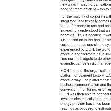
new ways in which organisation
need for more efficient ways to
For the majority of corporates, t
integrated, and typically comes i
format for banks to use and pass
increasingly understood that a 
beneficial. This is because it w
it is passed on to the bank or ot
corporate needs one simple syste
experienced by E.ON, the world’
effective and therefore have lim
time nor the budgets to do otherw
example, can be easily manage
E.ON is one of the organisations
platform or payment factory. E.O
effective way. The platform that
business communication and the
conversion, monitoring, error re
E.ON was then able to connect t
invoices electronically through i
energy provider has since been 
readings as opposed to estimate