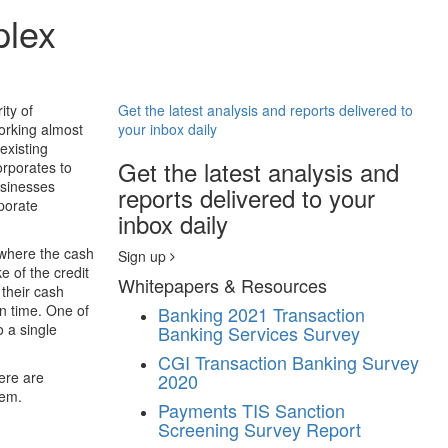
plex
ity of
Get the latest analysis and reports delivered to
working almost
your inbox daily
existing
Get the latest analysis and
orporates to
usinesses
reports delivered to your
rporate
inbox daily
 where the cash
Sign up
e of the credit
Whitepapers & Resources
their cash
n time. One of
Banking
2021 Transaction
o a single
Banking Services Survey
CGI Transaction Banking Survey
here are
2020
hem.
Payments
TIS Sanction
Screening Survey Report