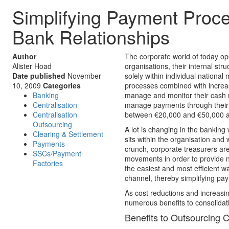
Simplifying Payment Proc
Bank Relationships
Author
The corporate world of today op
Alister Hoad
organisations, their internal st
Date published
November
solely within individual national
10, 2009
Categories
processes combined with increas
Banking
manage and monitor their cash 
Centralisation
manage payments through their gl
Centralisation
between €20,000 and €50,000 ann
Outsourcing
A lot is changing in the bankin
Clearing & Settlement
sits within the organisation and 
Payments
crunch, corporate treasurers ar
SSCs/Payment
movements in order to provide n
Factories
the easiest and most efficient wa
channel, thereby simplifying pa
As cost reductions and increasin
numerous benefits to consolida
Benefits to Outsourcing