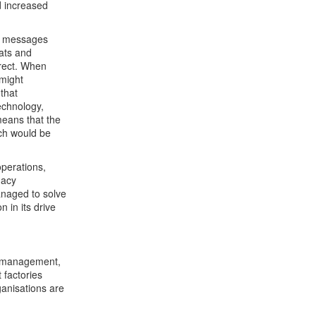
d increased
ch messages
ats and
rrect. When
 might
that
echnology,
 means that the
ch would be
operations,
gacy
managed to solve
 in its drive
sk management,
 factories
ganisations are