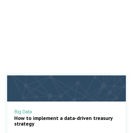
Big Data
How to implement a data-driven treasury
strategy