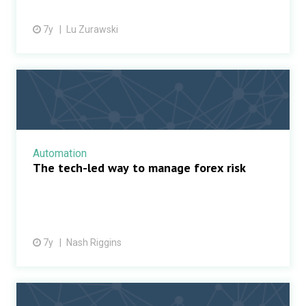
7y
Lu Zurawski
Automation
The tech-led way to manage forex risk
7y
Nash Riggins