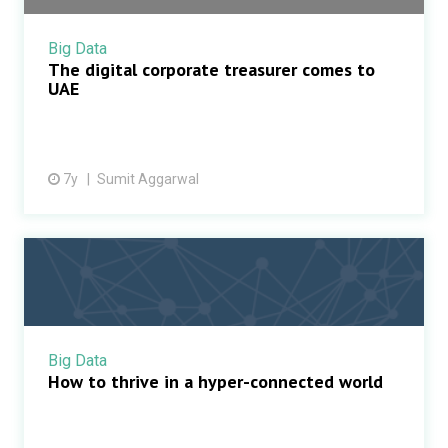
Big Data
The digital corporate treasurer comes to
UAE
7y
Sumit Aggarwal
Big Data
How to thrive in a hyper-connected world