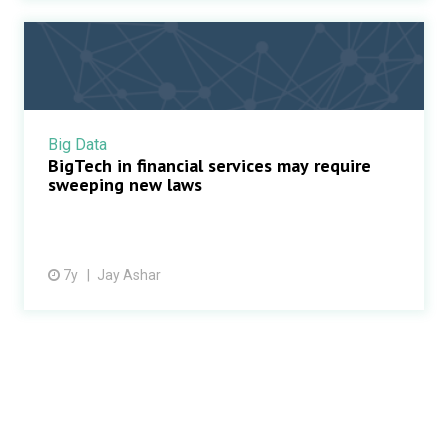
Big Data
BigTech in financial services may require
sweeping new laws
7y
Jay Ashar