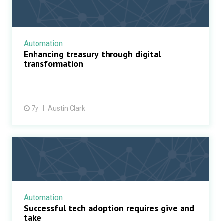
Automation
Enhancing treasury through digital
transformation
7y
Austin Clark
Automation
Successful tech adoption requires give and
take