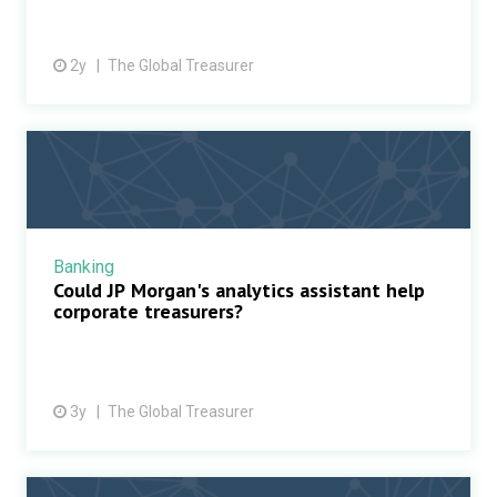
2y
The Global Treasurer
Banking
Could JP Morgan's analytics assistant help
corporate treasurers?
3y
The Global Treasurer