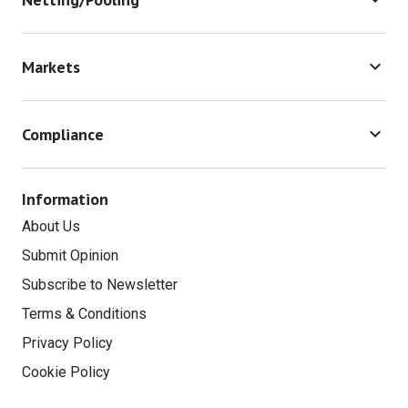
Bank Strategy
Technology Outsourcing
In-house Bank
keyboard_arrow_down
Markets
Trade Risk & Law
Capital Markets
keyboard_arrow_down
Compliance
Payment Cards
Market Risk
Information
Payments Services Directive
About Us
Payments Technology
Submit Opinion
Subscribe to Newsletter
Terms & Conditions
Privacy Policy
Cookie Policy