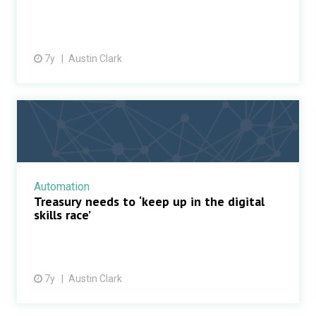
7y
Austin Clark
Automation
Treasury needs to ‘keep up in the digital
skills race’
7y
Austin Clark