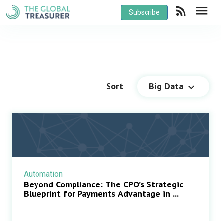
rss_feed
menu
Subscribe
Sort
Big Data
keyboard_arrow_down
Automation
Beyond Compliance: The CPO’s Strategic
Blueprint for Payments Advantage in ...