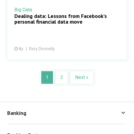
Big Data
Dealing data: Lessons from Facebook’s
personal financial data move
8y
Rory Donnelly
1
2
Next »
keyboard_arrow_down
Banking
Cash Management