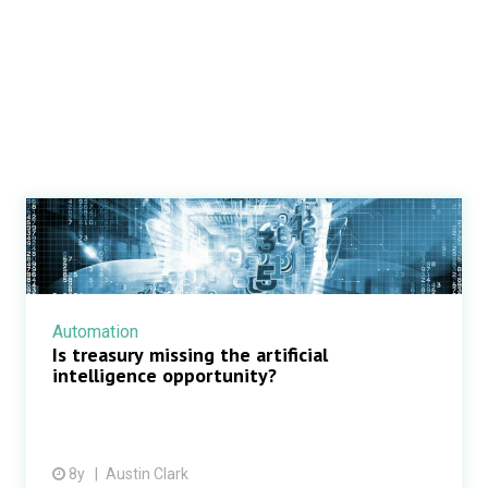
Automation
Is treasury missing the artificial
intelligence opportunity?
8y
Austin Clark