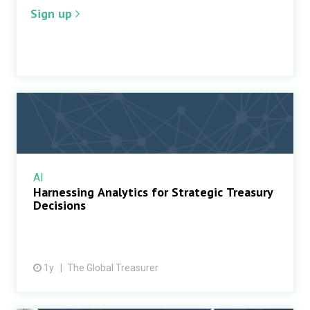
Sign up
AI
Harnessing Analytics for Strategic Treasury
Decisions
1y
The Global Treasurer