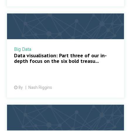
Big Data
Data visualisation: Part three of our in-
depth focus on the six bold treasu...
8y
Nash Riggins