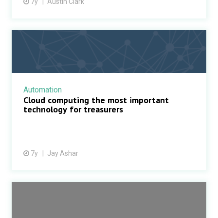
7y
Austin Clark
Automation
Cloud computing the most important
technology for treasurers
7y
Jay Ashar