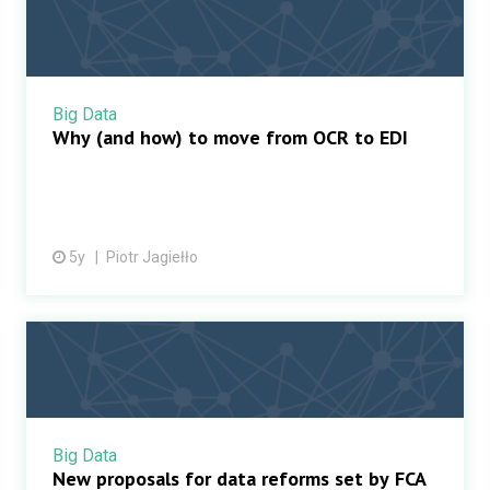
Big Data
Why (and how) to move from OCR to EDI
5y
Piotr Jagiełło
Big Data
New proposals for data reforms set by FCA