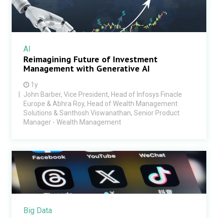
AI
Reimagining Future of Investment
Management with Generative AI
1y
John Barber, Vice President, Head of Infosys Finacle
Europe & Abhra Roy, Head of Wealth Management
Solutions & Santhosh Viswanathan, Senior Product
Manager - Wealth Management
Big Data