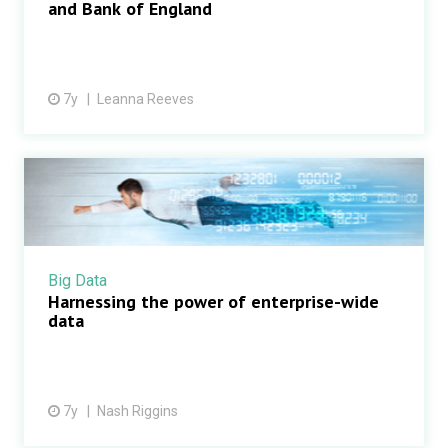
and Bank of England
7y
Leanna Reeves
Big Data
Harnessing the power of enterprise-wide
data
7y
Nash Riggins