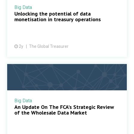
Big Data
Unlocking the potential of data
monetisation in treasury operations
2y
The Global Treasurer
Big Data
An Update On The FCA's Strategic Review
of the Wholesale Data Market