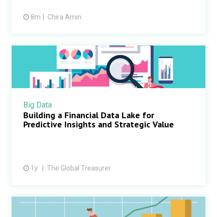
8m
Chira Amin
Big Data
Building a Financial Data Lake for
Predictive Insights and Strategic Value
1y
The Global Treasurer