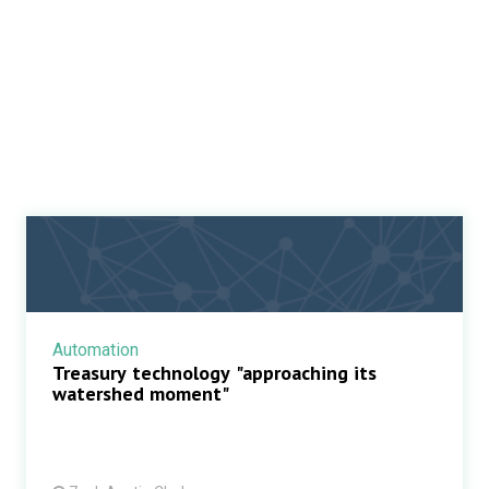
Automation
Treasury technology "approaching its
watershed moment"