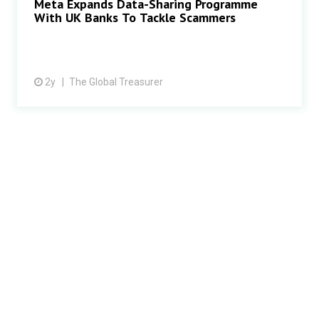
Meta Expands Data-Sharing Programme
With UK Banks To Tackle Scammers
2y
The Global Treasurer