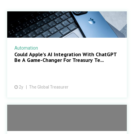
Automation
Could Apple's AI Integration With ChatGPT
Be A Game-Changer For Treasury Te...
2y
The Global Treasurer