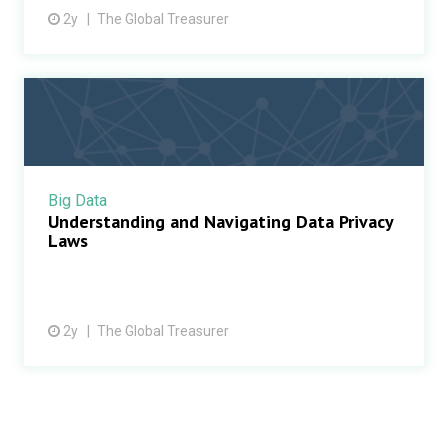
2y
The Global Treasurer
Big Data
Understanding and Navigating Data Privacy
Laws
2y
The Global Treasurer