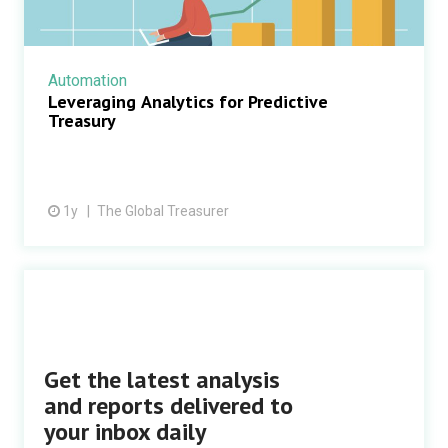
Automation
Leveraging Analytics for Predictive
Treasury
1y
The Global Treasurer
Get the latest analysis
and reports delivered to
your inbox daily