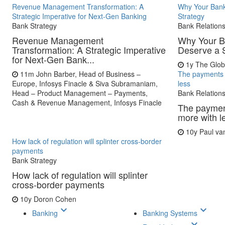
Revenue Management Transformation: A
Why Your Bank
Strategic Imperative for Next-Gen Banking
Strategy
Bank Strategy
Bank Relation
Revenue Management
Why Your B
Transformation: A Strategic Imperative
Deserve a 
for Next-Gen Bank...
1y
The Glob
11m
John Barber, Head of Business –
The payments 
Europe, Infosys Finacle & Siva Subramaniam,
less
Head – Product Management – Payments,
Bank Relation
Cash & Revenue Management, Infosys Finacle
The paymen
more with l
10y
Paul va
How lack of regulation will splinter cross-border
payments
Bank Strategy
How lack of regulation will splinter
cross-border payments
10y
Doron Cohen
keyboard_arrow_down
keyboard_arrow_down
Banking
Banking Systems
keyboard_arrow_down