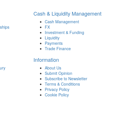
Cash & Liquidity Management
Cash Management
ships
FX
Investment & Funding
Liquidity
Payments
Trade Finance
Information
ury
About Us
Submit Opinion
Subscribe to Newsletter
Terms & Conditions
Privacy Policy
Cookie Policy