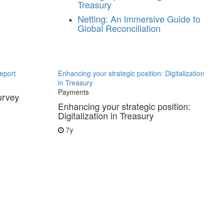
Treasury
Netting: An Immersive Guide to
Global Reconciliation
eport
Enhancing your strategic position: Digitalization
in Treasury
Payments
urvey
Enhancing your strategic position:
Digitalization in Treasury
7y