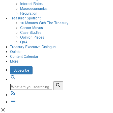
Interest Rates
Macroeconomics
Regulation
Treasurer Spotlight
10 Minutes With The Treasury
Career Moves
Case Studies
Opinion Pieces
Q&A
Treasury Executive Dialogue
Opinion
Content Calendar
More
Subscribe
search
search
rss_feed
menu
close