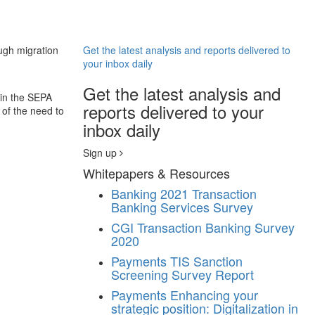
ugh migration
Get the latest analysis and reports delivered to
your inbox daily
Get the latest analysis and
hin the SEPA
reports delivered to your
of the need to
inbox daily
Sign up
Whitepapers & Resources
Banking
2021 Transaction
Banking Services Survey
CGI Transaction Banking Survey
2020
Payments
TIS Sanction
Screening Survey Report
Payments
Enhancing your
strategic position: Digitalization in