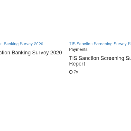
on Banking Survey 2020
TIS Sanction Screening Survey R
Payments
ction Banking Survey 2020
TIS Sanction Screening S
Report
7y