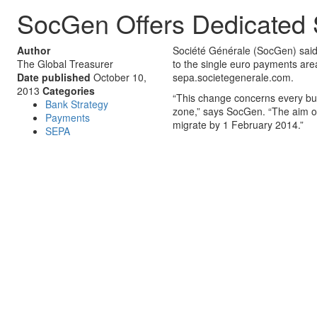
SocGen Offers Dedicated
Author
Société Générale (SocGen) said 
The Global Treasurer
to the single euro payments are
Date published
October 10,
sepa.societegenerale.com.
2013
Categories
“This change concerns every busi
Bank Strategy
zone,” says SocGen. “The aim of
Payments
migrate by 1 February 2014.”
SEPA