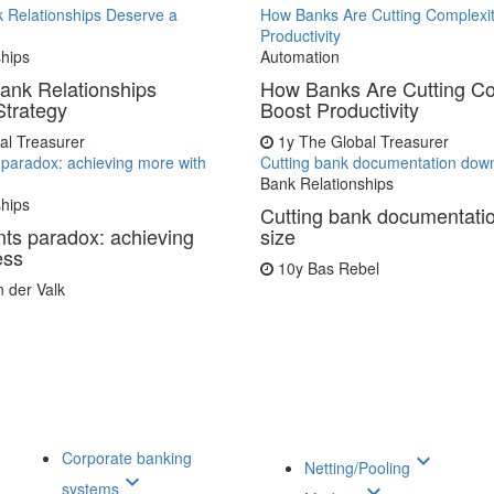
 Relationships Deserve a
How Banks Are Cutting Complexit
Productivity
ships
Automation
ank Relationships
How Banks Are Cutting Co
Strategy
Boost Productivity
al Treasurer
1y
The Global Treasurer
paradox: achieving more with
Cutting bank documentation down
Bank Relationships
ships
Cutting bank documentati
ts paradox: achieving
size
ess
10y
Bas Rebel
n der Valk
Corporate banking
keyboard_arrow_down
Netting/Pooling
keyboard_arrow_down
systems
keyboard_arrow_down