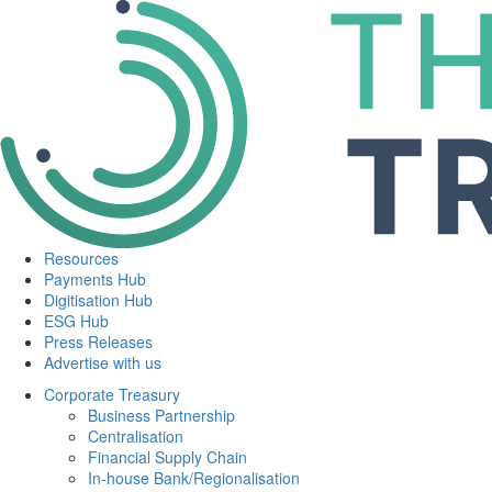
Resources
Payments Hub
Digitisation Hub
ESG Hub
Press Releases
Advertise with us
Corporate Treasury
Business Partnership
Centralisation
Financial Supply Chain
In-house Bank/Regionalisation