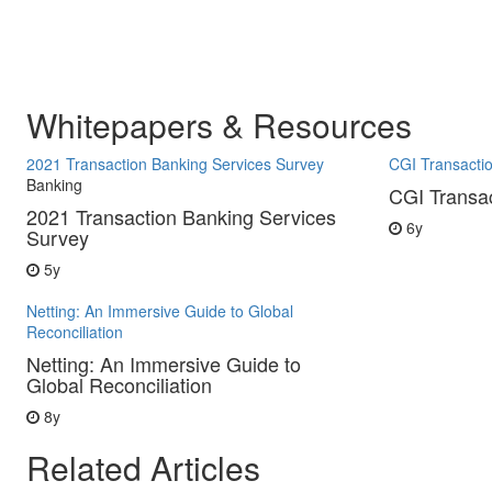
Whitepapers & Resources
2021 Transaction Banking Services Survey
CGI Transacti
Banking
CGI Transa
2021 Transaction Banking Services
6y
Survey
5y
Netting: An Immersive Guide to Global
Reconciliation
Netting: An Immersive Guide to
Global Reconciliation
8y
Related Articles