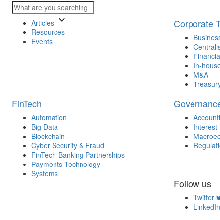
keyboard_arrow_down
Corporate 
Articles
Resources
Business
Events
Centrali
Financia
In-house
M&A
Treasur
FinTech
Governanc
Automation
Account
Big Data
Interest
Blockchain
Macroec
Cyber Security & Fraud
Regulat
FinTech-Banking Partnerships
Payments Technology
Systems
Follow us
Twitter
LinkedIn