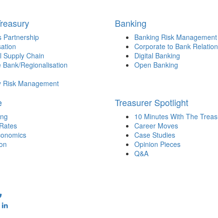
Treasury
Banking
 Partnership
Banking Risk Management
sation
Corporate to Bank Relation
l Supply Chain
Digital Banking
 Bank/Regionalisation
Open Banking
y Risk Management
e
Treasurer Spotlight
ing
10 Minutes With The Treas
 Rates
Career Moves
onomics
Case Studies
ion
Opinion Pieces
Q&A