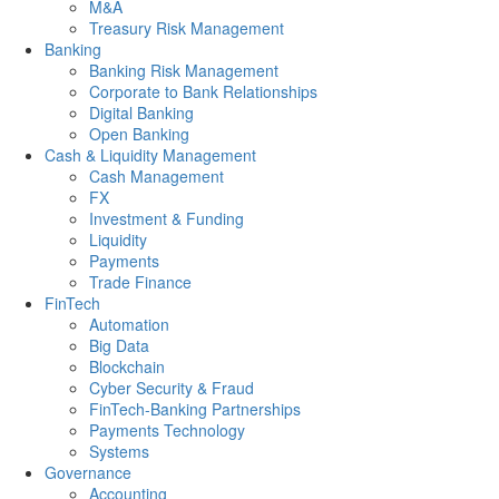
M&A
Treasury Risk Management
Banking
Banking Risk Management
Corporate to Bank Relationships
Digital Banking
Open Banking
Cash & Liquidity Management
Cash Management
FX
Investment & Funding
Liquidity
Payments
Trade Finance
FinTech
Automation
Big Data
Blockchain
Cyber Security & Fraud
FinTech-Banking Partnerships
Payments Technology
Systems
Governance
Accounting