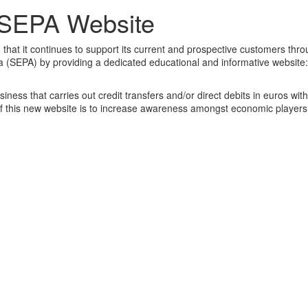
 SEPA Website
that it continues to support its current and prospective customers thro
a (SEPA) by providing a dedicated educational and informative website:
ness that carries out credit transfers and/or direct debits in euros wit
 this new website is to increase awareness amongst economic players 