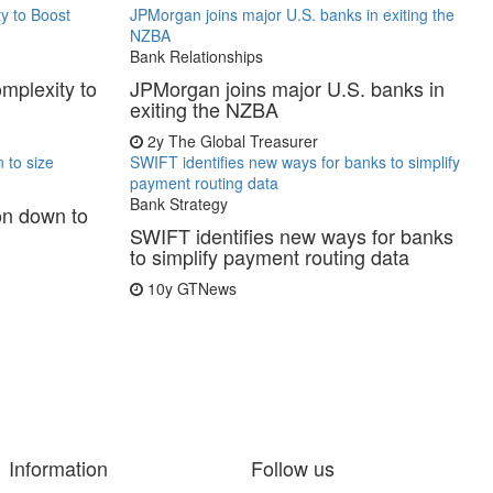
y to Boost
JPMorgan joins major U.S. banks in exiting the
NZBA
Bank Relationships
mplexity to
JPMorgan joins major U.S. banks in
exiting the NZBA
2y
The Global Treasurer
 to size
SWIFT identifies new ways for banks to simplify
payment routing data
Bank Strategy
on down to
SWIFT identifies new ways for banks
to simplify payment routing data
10y
GTNews
Information
Follow us