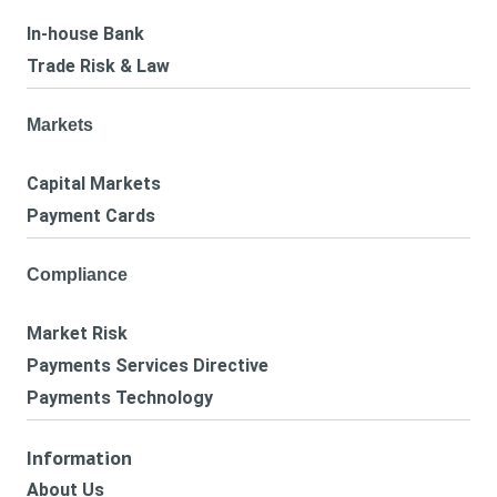
In-house Bank
Trade Risk & Law
Markets
Capital Markets
Payment Cards
Compliance
Market Risk
Payments Services Directive
Payments Technology
Information
About Us