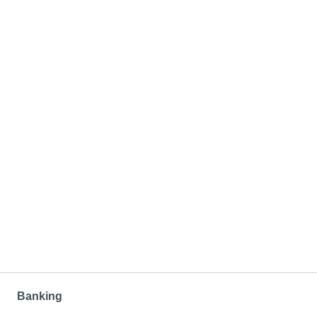
Banking