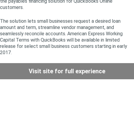
the payables financing solution for QuickBooks Online
customers.
The solution lets small businesses request a desired loan
amount and term, streamline vendor management, and
seamlessly reconcile accounts. American Express Working
Capital Terms with QuickBooks will be available in limited
release for select small business customers starting in early
2017.
Visit site for full experience