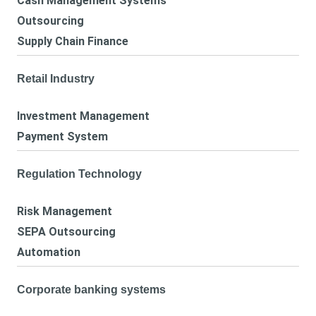
Cash Management Systems
Outsourcing
Supply Chain Finance
Retail Industry
Investment Management
Payment System
Regulation Technology
Risk Management
SEPA Outsourcing
Automation
Corporate banking systems