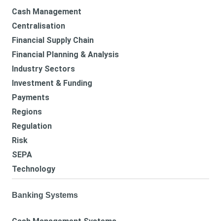
Cash Management
Centralisation
Financial Supply Chain
Financial Planning & Analysis
Industry Sectors
Investment & Funding
Payments
Regions
Regulation
Risk
SEPA
Technology
Banking Systems