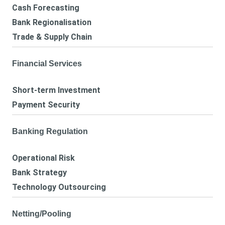
Cash Forecasting
Bank Regionalisation
Trade & Supply Chain
Financial Services
Short-term Investment
Payment Security
Banking Regulation
Operational Risk
Bank Strategy
Technology Outsourcing
Netting/Pooling