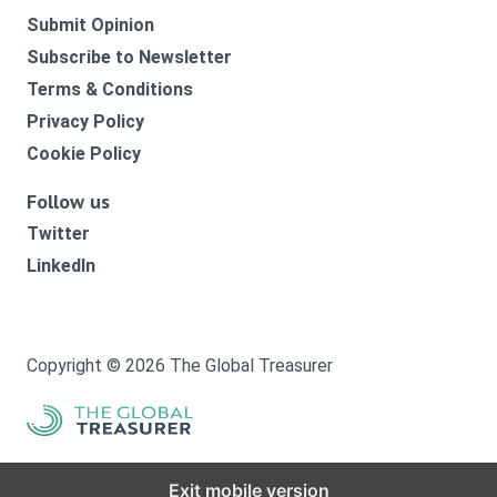
Submit Opinion
Subscribe to Newsletter
Terms & Conditions
Privacy Policy
Cookie Policy
Follow us
Twitter
LinkedIn
Copyright © 2026 The Global Treasurer
Exit mobile version