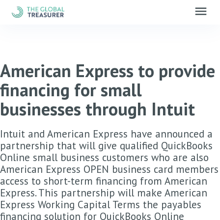
menu
American Express to provide
financing for small
businesses through Intuit
Intuit and American Express have announced a
partnership that will give qualified QuickBooks
Online small business customers who are also
American Express OPEN business card members
access to short-term financing from American
Express. This partnership will make American
Express Working Capital Terms the payables
financing solution for QuickBooks Online