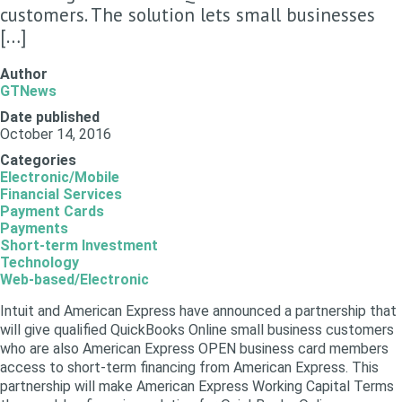
customers. The solution lets small businesses
[…]
Author
GTNews
Date published
October 14, 2016
Categories
Electronic/Mobile
Financial Services
Payment Cards
Payments
Short-term Investment
Technology
Web-based/Electronic
Intuit and American Express have announced a partnership that
will give qualified QuickBooks Online small business customers
who are also American Express OPEN business card members
access to short-term financing from American Express. This
partnership will make American Express Working Capital Terms