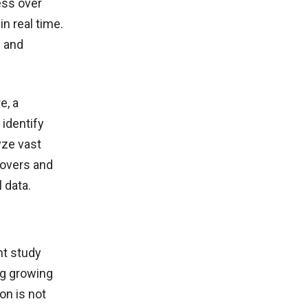
ess over
in real time.
s and
e, a
 identify
yze vast
eovers and
 data.
nt study
ng growing
ion is not