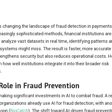
I) is changing the landscape of fraud detection in payments
asingly sophisticated methods, financial institutions are
analyze vast datasets in real time, identifying patterns 
l systems might miss. The result is faster, more accurate
trengthens security but also reduces operational costs. H
ow well institutions integrate it into their broader risk
.
Role in Fraud Prevention
 making significant investments in AI to combat fraud. A r
organizations already use AI for fraud detection, with an
soon (
BioCatch
). The shift toward AI-driven fraud preventi