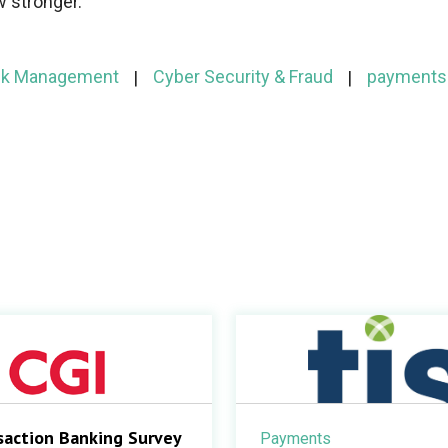
w stronger.
isk Management
Cyber Security & Fraud
payments
saction Banking Survey
Payments