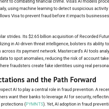
ent to combating financial crime. Visa’s AI models proc
aily, using machine learning to detect suspicious activity 
allows Visa to prevent fraud before it impacts businesse
ar strides. Its $2.65 billion acquisition of Recorded Futur
zing in AI-driven threat intelligence, bolsters its ability to
s across its payment network. Mastercard’s AI tools anal
data to spot anomalies, reducing the risk of account tak
where fraudsters create fake identities using real personal
tations and the Path Forward
ect AI to play a central role in fraud prevention. A rece
rs want their banks to leverage AI for security, reflecti
 protections (
PYMNTS
). Yet, AI adoption in fraud prevent