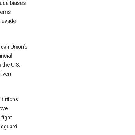
duce biases
stems
o evade
pean Union’s
ancial
 the U.S.
riven
itutions
rove
fight
afeguard