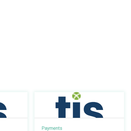
Payments