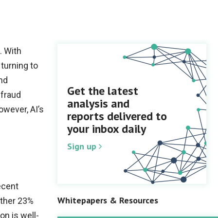
. With
 turning to
and
Get the latest
 fraud
analysis and
owever, AI’s
reports delivered to
your inbox daily
Sign up
ecent
Whitepapers & Resources
other 23%
on is well-