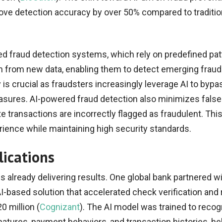
e detection accuracy by over 50% compared to traditio
sed fraud detection systems, which rely on predefined pat
 from new data, enabling them to detect emerging fraud 
ty is crucial as fraudsters increasingly leverage AI to bypa
asures. AI-powered fraud detection also minimizes false
e transactions are incorrectly flagged as fraudulent. Thi
ence while maintaining high security standards.
lications
is already delivering results. One global bank partnered w
I-based solution that accelerated check verification and
0 million (
Cognizant
). The AI model was trained to reco
natures, payment behaviors, and transaction histories, he