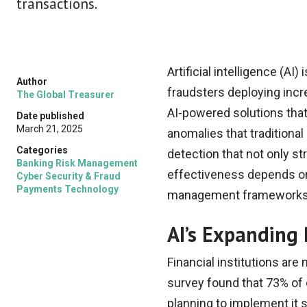
transactions.
Artificial intelligence (A
Author
fraudsters deploying incre
The Global Treasurer
AI-powered solutions that 
Date published
March 21, 2025
anomalies that traditiona
Categories
detection that not only s
Banking Risk Management
effectiveness depends on h
Cyber Security & Fraud
Payments Technology
management frameworks
AI’s Expanding 
Financial institutions are
survey found that 73% of 
planning to implement it 