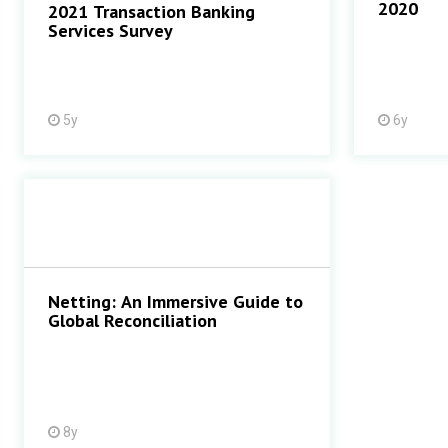
2020
2021 Transaction Banking
Services Survey
5y
6y
Netting: An Immersive Guide to
Global Reconciliation
8y