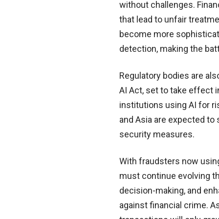
without challenges. Finan
that lead to unfair treat
become more sophisticated
detection, making the bat
Regulatory bodies are also
AI Act, set to take effec
institutions using AI for 
and Asia are expected to
security measures.
With fraudsters now using 
must continue evolving the
decision-making, and enh
against financial crime. As