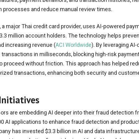
on processes and reduce manual review times.
 a major Thai credit card provider, uses AI-powered pay
s 3.3 million account holders. The technology helps preven
d increasing revenue (
ACI Worldwide
). By leveraging AI-
 transactions in milliseconds, blocking high-risk paymen
to proceed without friction. This approach has helped re
ized transactions, enhancing both security and custom
nitiatives
rs are embedding AI deeper into their fraud detection 
0 AI applications to enhance fraud detection and producti
ny has invested $3.3 billion in AI and data infrastructure