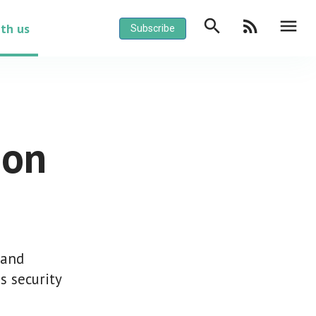
search
rss_feed
menu
ith us
Subscribe
ion
 and
s security