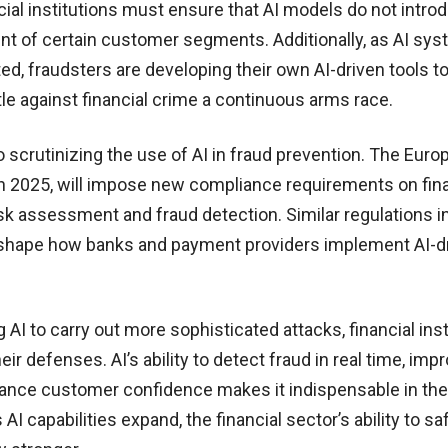
cial institutions must ensure that AI models do not intro
ment of certain customer segments. Additionally, as AI sy
, fraudsters are developing their own AI-driven tools t
tle against financial crime a continuous arms race.
 scrutinizing the use of AI in fraud prevention. The Euro
t in 2025, will impose new compliance requirements on fin
risk assessment and fraud detection. Similar regulations in
 shape how banks and payment providers implement AI-d
AI to carry out more sophisticated attacks, financial inst
ir defenses. AI’s ability to detect fraud in real time, imp
ance customer confidence makes it indispensable in the 
 AI capabilities expand, the financial sector’s ability to s