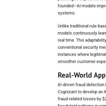
founded—AI models improv
systems.
Unlike traditional rule-ba
models continuously learn
real time. This adaptabili
conventional security me
instances where legitimat
smoother customer experi
Real-World App
AI-driven fraud detection 
Cognizant to develop an A
fraud-related losses by $2
fraudulent patterns in sig