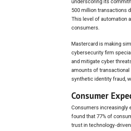
underscoring its commitm
500 million transactions d
This level of automation 
consumers.
Mastercard is making simil
cybersecurity firm speciali
and mitigate cyber threat
amounts of transactional 
synthetic identity fraud, 
Consumer Expec
Consumers increasingly exp
found that 77% of consume
trust in technology-driven