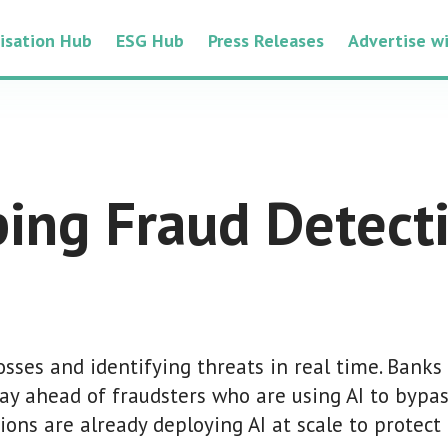
tisation Hub
ESG Hub
Press Releases
Advertise w
ping Fraud Detect
losses and identifying threats in real time. Banks
tay ahead of fraudsters who are using AI to bypas
ions are already deploying AI at scale to protect