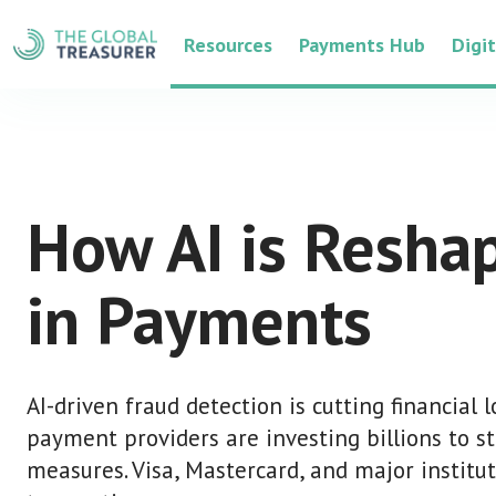
Resources
Payments Hub
Digi
How AI is Resha
in Payments
AI-driven fraud detection is cutting financial 
payment providers are investing billions to s
measures. Visa, Mastercard, and major institut