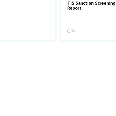
TIS Sanction Screening
Report
7y