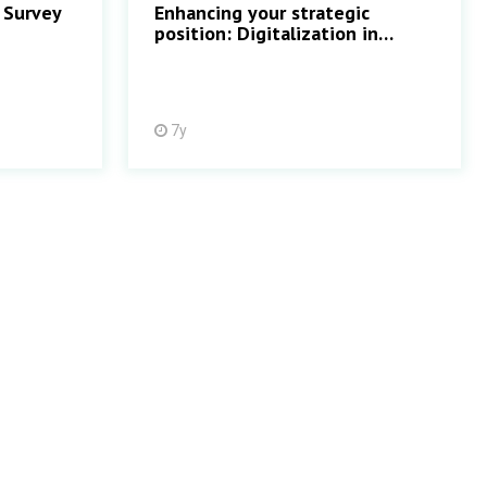
 Survey
Enhancing your strategic
position: Digitalization in
Treasury
7y