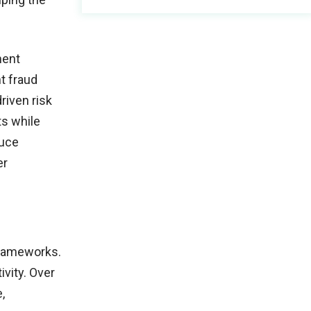
ment
t fraud
driven risk
ts while
duce
er
frameworks.
vity. Over
,