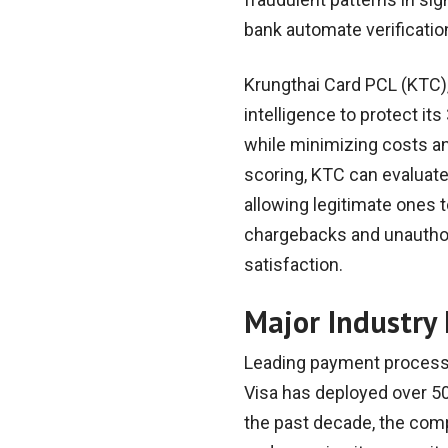
bank automate verificati
Krungthai Card PCL (KTC),
intelligence to protect it
while minimizing costs an
scoring, KTC can evaluate
allowing legitimate ones 
chargebacks and unauthor
satisfaction.
Major Industry I
Leading payment processo
Visa has deployed over 50
the past decade, the compa