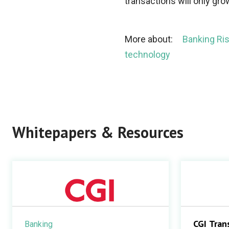
transactions will only gro
More about:
Banking R
technology
Whitepapers & Resources
CGI Tran
Banking