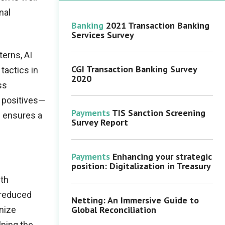
nal
Banking
2021 Transaction Banking
Services Survey
terns, AI
CGI Transaction Banking Survey
tactics in
2020
ss
 positives—
Payments
TIS Sanction Screening
s ensures a
Survey Report
Payments
Enhancing your strategic
position: Digitalization in Treasury
ith
 reduced
Netting: An Immersive Guide to
Global Reconciliation
gnize
lping the