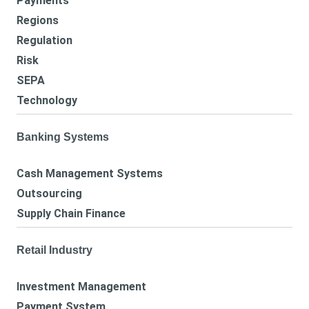
Payments
Regions
Regulation
Risk
SEPA
Technology
Banking Systems
Cash Management Systems
Outsourcing
Supply Chain Finance
Retail Industry
Investment Management
Payment System