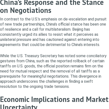
China’s Response and the Stance
on Negotiations
In contrast to the U.S.’s emphasis on de-escalation and pursuit
of new trade partnerships, China’s official stance has been one
of resilience and a call for multilateralism. Beijing has
consistently urged its allies to resist what it perceives as
unilateral pressure and has cautioned against entering into
agreements that could be detrimental to China’s interests.
While the U.S. Treasury Secretary has noted some conciliatory
gestures from China, such as the reported rollback of certain
tariffs on U.S. goods, the official position remains firm on the
need for mutual respect and the removal of all tariffs as a
prerequisite for meaningful negotiations. This divergence in
approach underscores the challenges in finding a swift
resolution to the ongoing trade tensions.
Economic Implications and Market
Uncertainty