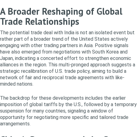
A Broader Reshaping of Global
Trade Relationships
The potential trade deal with India is not an isolated event but
rather part of a broader trend of the United States actively
engaging with other trading partners in Asia. Positive signals
have also emerged from negotiations with South Korea and
Japan, indicating a concerted effort to strengthen economic
alliances in the region. This multi-pronged approach suggests a
strategic recalibration of U.S. trade policy, aiming to build a
network of fair and reciprocal trade agreements with like-
minded nations.
The backdrop for these developments includes the earlier
imposition of global tariffs by the U.S., followed by a temporary
suspension for many countries, signaling a window of
opportunity for negotiating more specific and tailored trade
arrangements.