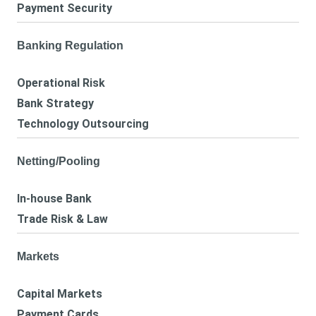
Payment Security
Banking Regulation
Operational Risk
Bank Strategy
Technology Outsourcing
Netting/Pooling
In-house Bank
Trade Risk & Law
Markets
Capital Markets
Payment Cards