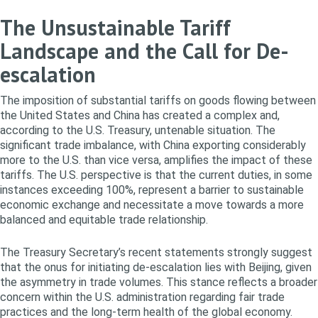
The Unsustainable Tariff
Landscape and the Call for De-
escalation
The imposition of substantial tariffs on goods flowing between
the United States and China has created a complex and,
according to the U.S. Treasury, untenable situation. The
significant trade imbalance, with China exporting considerably
more to the U.S. than vice versa, amplifies the impact of these
tariffs. The U.S. perspective is that the current duties, in some
instances exceeding 100%, represent a barrier to sustainable
economic exchange and necessitate a move towards a more
balanced and equitable trade relationship.
The Treasury Secretary’s recent statements strongly suggest
that the onus for initiating de-escalation lies with Beijing, given
the asymmetry in trade volumes. This stance reflects a broader
concern within the U.S. administration regarding fair trade
practices and the long-term health of the global economy.