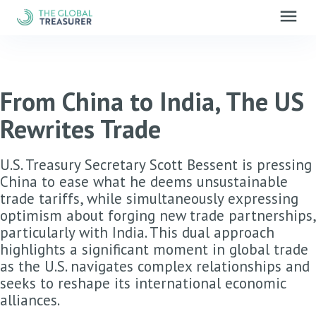
menu
From China to India, The US
Rewrites Trade
U.S. Treasury Secretary Scott Bessent is pressing
China to ease what he deems unsustainable
trade tariffs, while simultaneously expressing
optimism about forging new trade partnerships,
particularly with India. This dual approach
highlights a significant moment in global trade
as the U.S. navigates complex relationships and
seeks to reshape its international economic
alliances.