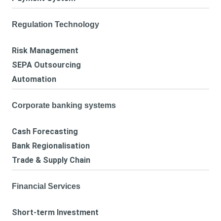
Regulation Technology
Risk Management
SEPA Outsourcing
Automation
Corporate banking systems
Cash Forecasting
Bank Regionalisation
Trade & Supply Chain
Financial Services
Short-term Investment