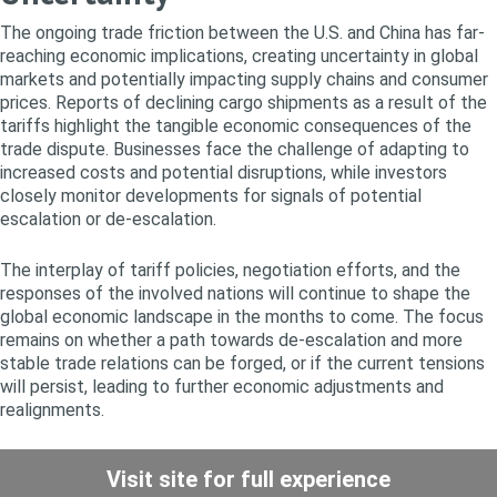
The ongoing trade friction between the U.S. and China has far-
reaching economic implications, creating uncertainty in global
markets and potentially impacting supply chains and consumer
prices. Reports of declining cargo shipments as a result of the
tariffs highlight the tangible economic consequences of the
trade dispute. Businesses face the challenge of adapting to
increased costs and potential disruptions, while investors
closely monitor developments for signals of potential
escalation or de-escalation.
The interplay of tariff policies, negotiation efforts, and the
responses of the involved nations will continue to shape the
global economic landscape in the months to come. The focus
remains on whether a path towards de-escalation and more
stable trade relations can be forged, or if the current tensions
will persist, leading to further economic adjustments and
realignments.
Visit site for full experience