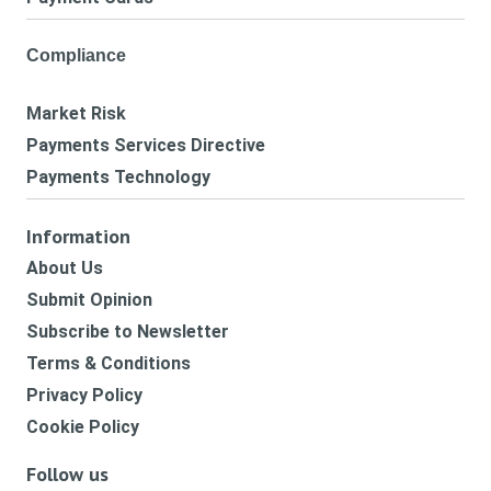
Compliance
Market Risk
Payments Services Directive
Payments Technology
Information
About Us
Submit Opinion
Subscribe to Newsletter
Terms & Conditions
Privacy Policy
Cookie Policy
Follow us