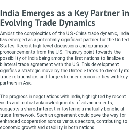
India Emerges as a Key Partner in
Evolving Trade Dynamics
Amidst the complexities of the U.S.-China trade dynamic, India
has emerged as a potentially significant partner for the United
States. Recent high-level discussions and optimistic
pronouncements from the U.S. Treasury point towards the
possibility of India being among the first nations to finalize a
bilateral trade agreement with the U.S. This development
signifies a strategic move by the United States to diversify its
trade relationships and forge stronger economic ties with key
partners in Asia.
The progress in negotiations with India, highlighted by recent
visits and mutual acknowledgments of advancements,
suggests a shared interest in fostering a mutually beneficial
trade framework. Such an agreement could pave the way for
enhanced cooperation across various sectors, contributing to
economic growth and stability in both nations.