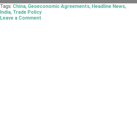
Tags:
China
,
Geoeconomic Agreements
,
Headline News
,
India
,
Trade Policy
Leave a Comment