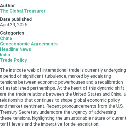
Author
The Global Treasurer
Date published
April 29, 2025
Categories
China
Geoeconomic Agreements
Headline News
India
Trade Policy
The intricate web of international trade is currently undergoing
a period of significant turbulence, marked by escalating
tensions between economic powerhouses and a recalibration
of established partnerships. At the heart of this dynamic shift
are the trade relations between the United States and China, a
relationship that continues to shape global economic policy
and market sentiment. Recent pronouncements from the U.S.
Treasury Secretary underscore the urgency of addressing
these tensions, highlighting the unsustainable nature of current
tariff levels and the imperative for de-escalation.