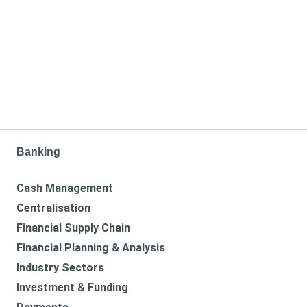
Banking
Cash Management
Centralisation
Financial Supply Chain
Financial Planning & Analysis
Industry Sectors
Investment & Funding