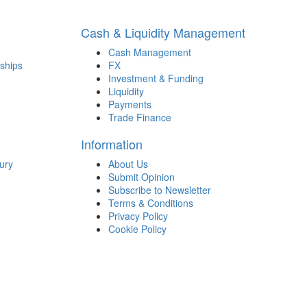
Cash & Liquidity Management
Cash Management
ships
FX
Investment & Funding
Liquidity
Payments
Trade Finance
Information
ury
About Us
Submit Opinion
Subscribe to Newsletter
Terms & Conditions
Privacy Policy
Cookie Policy