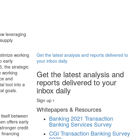
now leveraging
 supply
ptimize working
Get the latest analysis and reports delivered to
o early
your inbox daily
, the strategic
Get the latest analysis and
e working
nce and
reports delivered to your
al tool into a
inbox daily
al goals.
Sign up
Whitepapers & Resources
g itself between
Banking
2021 Transaction
en offers early
Banking Services Survey
stronger credit
CGI Transaction Banking Survey
e financing