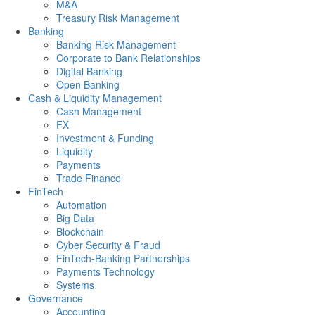
M&A
Treasury Risk Management
Banking
Banking Risk Management
Corporate to Bank Relationships
Digital Banking
Open Banking
Cash & Liquidity Management
Cash Management
FX
Investment & Funding
Liquidity
Payments
Trade Finance
FinTech
Automation
Big Data
Blockchain
Cyber Security & Fraud
FinTech-Banking Partnerships
Payments Technology
Systems
Governance
Accounting