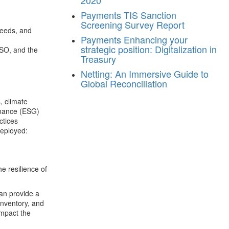
2020
Payments
TIS Sanction
Screening Survey Report
needs, and
Payments
Enhancing your
strategic position: Digitalization in
DSO, and the
Treasury
Netting: An Immersive Guide to
Global Reconciliation
, climate
rnance (ESG)
ctices
deployed:
he resilience of
can provide a
 inventory, and
impact the