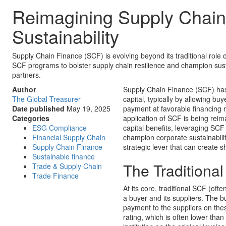
Reimagining Supply Chain 
Sustainability
Supply Chain Finance (SCF) is evolving beyond its traditional role
SCF programs to bolster supply chain resilience and champion sustain
partners.
Author
Supply Chain Finance (SCF) has 
The Global Treasurer
capital, typically by allowing bu
Date published
May 19, 2025
payment at favorable financing r
Categories
application of SCF is being rei
ESG Compliance
capital benefits, leveraging SCF
Financial Supply Chain
champion corporate sustainability
Supply Chain Finance
strategic lever that can create s
Sustainable finance
The Traditiona
Trade & Supply Chain
Trade Finance
At its core, traditional SCF (ofte
a buyer and its suppliers. The b
payment to the suppliers on thes
rating, which is often lower than