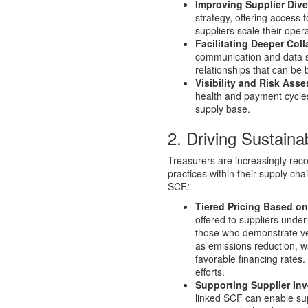
Improving Supplier Diver
strategy, offering access
suppliers scale their opera
Facilitating Deeper Coll
communication and data sh
relationships that can be b
Visibility and Risk Ass
health and payment cycles o
supply base.
2. Driving Sustain
Treasurers are increasingly rec
practices within their supply ch
SCF.”
Tiered Pricing Based o
offered to suppliers unde
those who demonstrate ve
as emissions reduction, w
favorable financing rates. 
efforts.
Supporting Supplier In
linked SCF can enable su