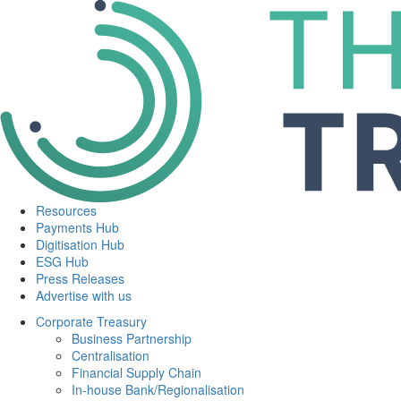
Resources
Payments Hub
Digitisation Hub
ESG Hub
Press Releases
Advertise with us
Corporate Treasury
Business Partnership
Centralisation
Financial Supply Chain
In-house Bank/Regionalisation