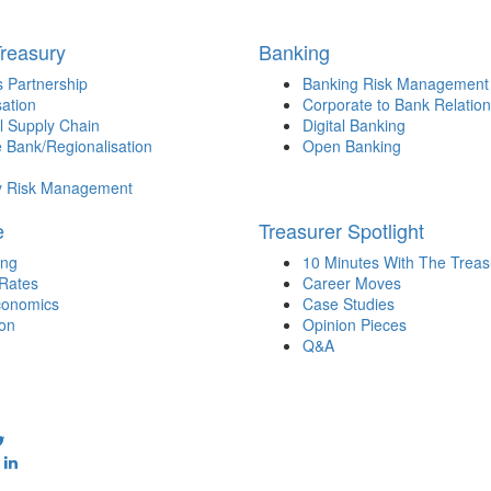
Treasury
Banking
 Partnership
Banking Risk Management
sation
Corporate to Bank Relation
l Supply Chain
Digital Banking
 Bank/Regionalisation
Open Banking
y Risk Management
e
Treasurer Spotlight
ing
10 Minutes With The Treas
 Rates
Career Moves
onomics
Case Studies
ion
Opinion Pieces
Q&A