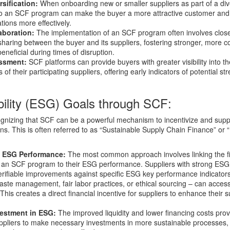
sification:
When onboarding new or smaller suppliers as part of a dive
 to an SCF program can make the buyer a more attractive customer and
tions more effectively.
aboration:
The implementation of an SCF program often involves clos
aring between the buyer and its suppliers, fostering stronger, more co
eneficial during times of disruption.
essment:
SCF platforms can provide buyers with greater visibility into th
f their participating suppliers, offering early indicators of potential str
ability (ESG) Goals through SCF:
ognizing that SCF can be a powerful mechanism to incentivize and supp
ains. This is often referred to as “Sustainable Supply Chain Finance” or
n ESG Performance:
The most common approach involves linking the fi
r an SCF program to their ESG performance. Suppliers with strong ESG 
rifiable improvements against specific ESG key performance indicators
aste management, fair labor practices, or ethical sourcing – can acce
This creates a direct financial incentive for suppliers to enhance their su
vestment in ESG:
The improved liquidity and lower financing costs pro
ppliers to make necessary investments in more sustainable processes, 