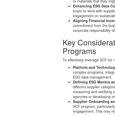
or materials that they mig
Enhancing ESG Data Col
buyer to work with supplie
engagement on sustainabil
Aligning Financial Ince
commitment from the buying
corporate responsibility 
Key Considera
Programs
To effectively leverage SCF for r
Platform and Technolog
complex programs, integra
ESG data management.
Defining ESG Metrics an
different supplier categor
measuring and verifying s
agencies or developing i
Supplier Onboarding a
SCF program, particularly
engagement. This may requ