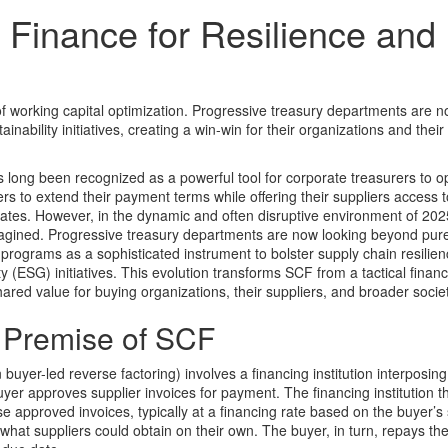
Finance for Resilience and
 of working capital optimization. Progressive treasury departments are 
ability initiatives, creating a win-win for their organizations and their
long been recognized as a powerful tool for corporate treasurers to o
yers to extend their payment terms while offering their suppliers access t
ates. However, in the dynamic and often disruptive environment of 2025
magined. Progressive treasury departments are now looking beyond pur
 programs as a sophisticated instrument to bolster supply chain resilie
 (ESG) initiatives. This evolution transforms SCF from a tactical financi
hared value for buying organizations, their suppliers, and broader societ
l Premise of SCF
n buyer-led reverse factoring) involves a financing institution interposin
uyer approves supplier invoices for payment. The financing institution th
e approved invoices, typically at a financing rate based on the buyer’s 
 what suppliers could obtain on their own. The buyer, in turn, repays th