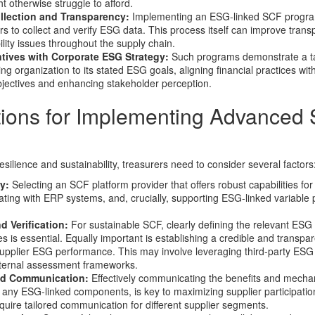
ht otherwise struggle to afford.
lection and Transparency:
Implementing an ESG-linked SCF progra
rs to collect and verify ESG data. This process itself can improve tran
ity issues throughout the supply chain.
ntives with Corporate ESG Strategy:
Such programs demonstrate a t
 organization to its stated ESG goals, aligning financial practices wit
objectives and enhancing stakeholder perception.
tions for Implementing Advanced
esilience and sustainability, treasurers need to consider several factors
y:
Selecting an SCF platform provider that offers robust capabilities f
ting with ERP systems, and, crucially, supporting ESG-linked variable 
d Verification:
For sustainable SCF, clearly defining the relevant ESG 
ies is essential. Equally important is establishing a credible and transpa
upplier ESG performance. This may involve leveraging third-party ESG 
nternal assessment frameworks.
nd Communication:
Effectively communicating the benefits and mechan
 any ESG-linked components, is key to maximizing supplier participati
ire tailored communication for different supplier segments.