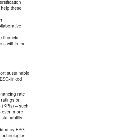
rsification
 help these
er
llaborative
e financial
ess within the
ort sustainable
 “ESG-linked
nancing rate
ratings or
 (KPIs) – such
ss even more
stainability
vided by ESG-
technologies,