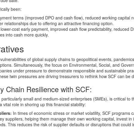
e due date.
ically been:
ment terms (improved DPO and cash flow), reduced working capital 
er relationships due to offering an attractive financing option.
lower-cost early payment, improved cash flow predictability, reduced 
les into cash more quickly.
atives
lnerabilities of global supply chains to geopolitical events, pandemics
ptions. Simultaneously, the focus on Environmental, Social, and Gove
ompanies under pressure to demonstrate responsible and sustainable pra
These twin pressures are driving treasurers to rethink how SCF can be 
y Chain Resilience with SCF:
, particularly small and medium-sized enterprises (SMEs), is critical to t
ital role in shoring up this financial stability:
liers:
In times of economic stress or market volatility, SCF programs 
to key suppliers, helping them manage their own working capital, invest in
ds. This reduces the risk of supplier defaults or disruptions that could 