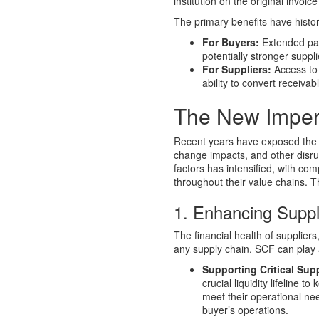
institution on the original invoic
The primary benefits have histor
For Buyers:
Extended pay
potentially stronger suppli
For Suppliers:
Access to 
ability to convert receivab
The New Imper
Recent years have exposed the vu
change impacts, and other disru
factors has intensified, with c
throughout their value chains. 
1. Enhancing Suppl
The financial health of suppliers
any supply chain. SCF can play a v
Supporting Critical Supp
crucial liquidity lifeline 
meet their operational nee
buyer’s operations.