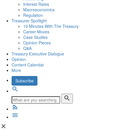
Interest Rates
Macroeconomics
Regulation
Treasurer Spotlight
10 Minutes With The Treasury
Career Moves
Case Studies
Opinion Pieces
Q&A
Treasury Executive Dialogue
Opinion
Content Calendar
More
Subscribe
search
search
rss_feed
menu
close