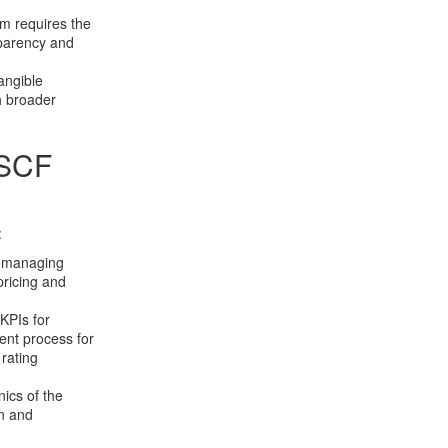
m requires the
sparency and
angible
h broader
 SCF
:
or managing
pricing and
KPIs for
rent process for
rating
ics of the
on and