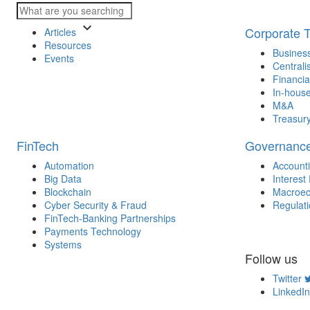
keyboard_arrow_down
Corporate 
Articles
Resources
Business
Events
Centrali
Financia
In-house
M&A
Treasur
FinTech
Governanc
Automation
Account
Big Data
Interest
Blockchain
Macroec
Cyber Security & Fraud
Regulat
FinTech-Banking Partnerships
Payments Technology
Systems
Follow us
Twitter
LinkedIn