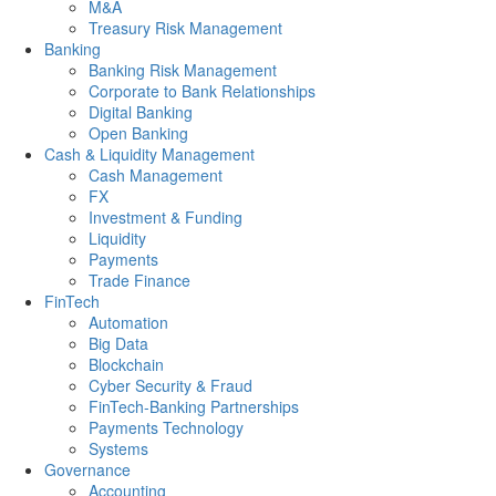
M&A
Treasury Risk Management
Banking
Banking Risk Management
Corporate to Bank Relationships
Digital Banking
Open Banking
Cash & Liquidity Management
Cash Management
FX
Investment & Funding
Liquidity
Payments
Trade Finance
FinTech
Automation
Big Data
Blockchain
Cyber Security & Fraud
FinTech-Banking Partnerships
Payments Technology
Systems
Governance
Accounting