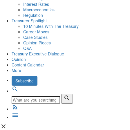
Interest Rates
Macroeconomics
Regulation
Treasurer Spotlight
10 Minutes With The Treasury
Career Moves
Case Studies
Opinion Pieces
Q&A
Treasury Executive Dialogue
Opinion
Content Calendar
More
Subscribe
search
search
rss_feed
menu
close