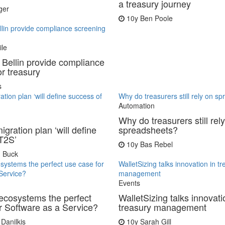
a treasury journey
ger
10y
Ben Poole
llin provide compliance screening
ile
 Bellin provide compliance
or treasury
s
tion plan ‘will define success of
Why do treasurers still rely on s
Automation
Why do treasurers still rel
gration plan ‘will define
spreadsheets?
T2S’
10y
Bas Rebel
 Buck
osystems the perfect use case for
WalletSizing talks innovation in t
Service?
management
Events
 ecosystems the perfect
WalletSizing talks innovati
r Software as a Service?
treasury management
Danilkis
10y
Sarah Gill