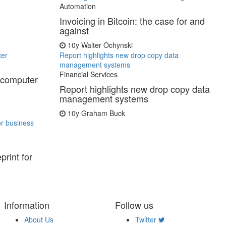
Automation
Invoicing in Bitcoin: the case for and
against
10y
Walter Ochynski
ter
Report highlights new drop copy data
management systems
Financial Services
rcomputer
Report highlights new drop copy data
management systems
10y
Graham Buck
or business
print for
Information
Follow us
About Us
Twitter