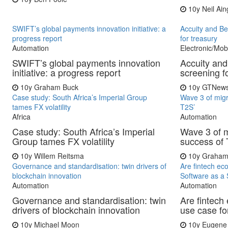
10y
Neil Ain
SWIFT’s global payments innovation initiative: a
Accuity and Be
progress report
for treasury
Automation
Electronic/Mob
SWIFT’s global payments innovation
Accuity and
initiative: a progress report
screening f
10y
Graham Buck
10y
GTNew
Case study: South Africa’s Imperial Group
Wave 3 of migra
tames FX volatility
T2S’
Africa
Automation
Case study: South Africa’s Imperial
Wave 3 of mi
Group tames FX volatility
success of 
10y
Willem Reitsma
10y
Graham
Governance and standardisation: twin drivers of
Are fintech ec
blockchain innovation
Software as a 
Automation
Automation
Governance and standardisation: twin
Are fintech
drivers of blockchain innovation
use case fo
10y
Michael Moon
10y
Eugene 