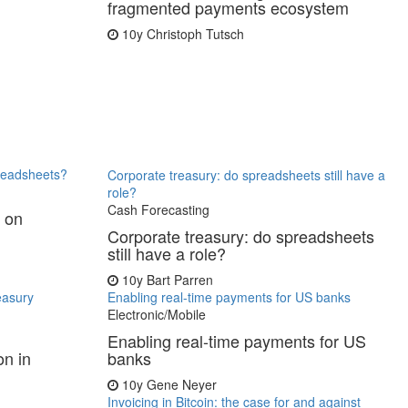
fragmented payments ecosystem
10y
Christoph Tutsch
preadsheets?
Corporate treasury: do spreadsheets still have a
role?
Cash Forecasting
y on
Corporate treasury: do spreadsheets
still have a role?
10y
Bart Parren
reasury
Enabling real-time payments for US banks
Electronic/Mobile
Enabling real-time payments for US
on in
banks
10y
Gene Neyer
Invoicing in Bitcoin: the case for and against