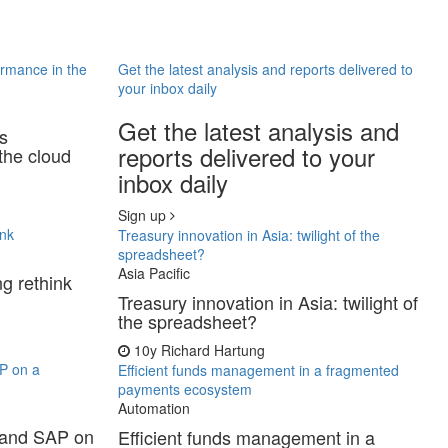
ormance in the
Get the latest analysis and reports delivered to
your inbox daily
Get the latest analysis and
ss
reports delivered to your
the cloud
inbox daily
Sign up
ink
Treasury innovation in Asia: twilight of the
spreadsheet?
Asia Pacific
ng rethink
Treasury innovation in Asia: twilight of
the spreadsheet?
10y
Richard Hartung
P on a
Efficient funds management in a fragmented
payments ecosystem
Automation
 and SAP on
Efficient funds management in a