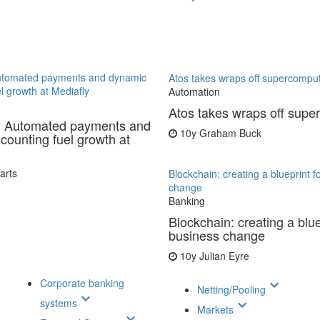
utomated payments and dynamic
Atos takes wraps off supercompu
l growth at Mediafly
Automation
Atos takes wraps off supe
: Automated payments and
10y
Graham Buck
counting fuel growth at
arts
Blockchain: creating a blueprint f
change
Banking
Blockchain: creating a blue
business change
10y
Julian Eyre
Corporate banking
keyboard_arrow_down
Netting/Pooling
keyboard_arrow_down
systems
keyboard_arrow_down
Markets
keyboard_arrow_down