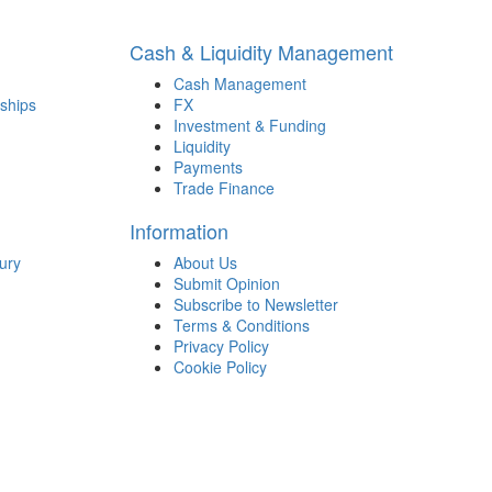
Cash & Liquidity Management
Cash Management
ships
FX
Investment & Funding
Liquidity
Payments
Trade Finance
Information
ury
About Us
Submit Opinion
Subscribe to Newsletter
Terms & Conditions
Privacy Policy
Cookie Policy