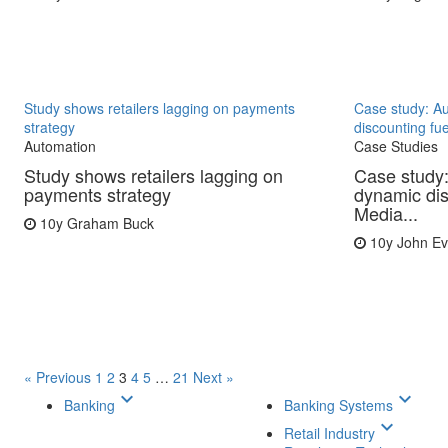
Study shows retailers lagging on payments
Case study: A
strategy
discounting fue
Automation
Case Studies
Study shows retailers lagging on
Case study
payments strategy
dynamic dis
Media...
10y
Graham Buck
10y
John Ev
« Previous
1
2
3
4
5
…
21
Next »
keyboard_arrow_down
keyboard_arrow_down
Banking
Banking Systems
keyboard_arrow_down
Retail Industry