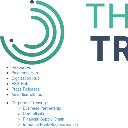
Resources
Payments Hub
Digitisation Hub
ESG Hub
Press Releases
Advertise with us
Corporate Treasury
Business Partnership
Centralisation
Financial Supply Chain
In-house Bank/Regionalisation