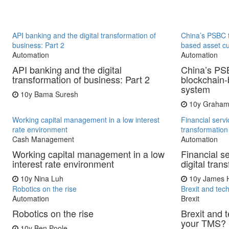
API banking and the digital transformation of
China’s PSBC 
business: Part 2
based asset c
Automation
Automation
API banking and the digital
China’s PS
transformation of business: Part 2
blockchain-
system
10y
Bama Suresh
10y
Graham
Working capital management in a low interest
Financial servi
rate environment
transformatio
Cash Management
Automation
Working capital management in a low
Financial s
interest rate environment
digital tra
10y
Nina Luh
10y
James H
Robotics on the rise
Brexit and tec
Automation
Brexit
Robotics on the rise
Brexit and 
your TMS?
10y
Ben Poole