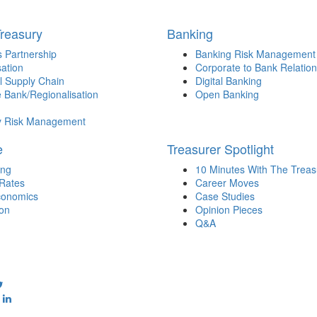
Treasury
Banking
 Partnership
Banking Risk Management
sation
Corporate to Bank Relation
l Supply Chain
Digital Banking
 Bank/Regionalisation
Open Banking
y Risk Management
e
Treasurer Spotlight
ing
10 Minutes With The Treas
 Rates
Career Moves
onomics
Case Studies
ion
Opinion Pieces
Q&A