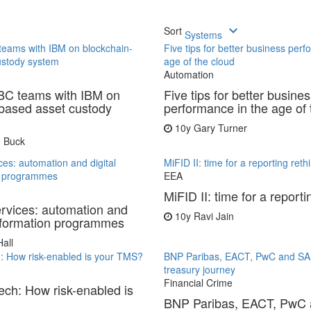
keyboard_arrow_down
Sort
Systems
teams with IBM on blockchain-
Five tips for better business perf
ustody system
age of the cloud
Automation
BC teams with IBM on
Five tips for better busine
based asset custody
performance in the age of 
10y
Gary Turner
 Buck
ces: automation and digital
MiFID II: time for a reporting reth
n programmes
EEA
MiFID II: time for a reporti
ervices: automation and
10y
Ravi Jain
nsformation programmes
all
h: How risk-enabled is your TMS?
BNP Paribas, EACT, PwC and SA
treasury journey
Financial Crime
tech: How risk-enabled is
BNP Paribas, EACT, PwC