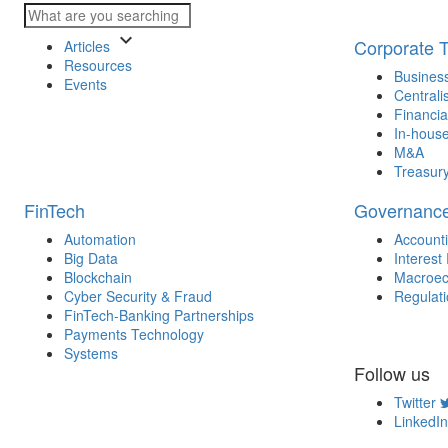
keyboard_arrow_down
Corporate 
Articles
Resources
Business
Events
Centrali
Financia
In-house
M&A
Treasur
FinTech
Governanc
Automation
Account
Big Data
Interest
Blockchain
Macroec
Cyber Security & Fraud
Regulat
FinTech-Banking Partnerships
Payments Technology
Systems
Follow us
Twitter
LinkedIn