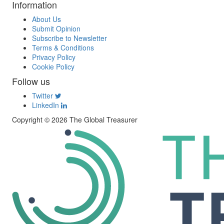
Information
About Us
Submit Opinion
Subscribe to Newsletter
Terms & Conditions
Privacy Policy
Cookie Policy
Follow us
Twitter
LinkedIn
Copyright © 2026 The Global Treasurer