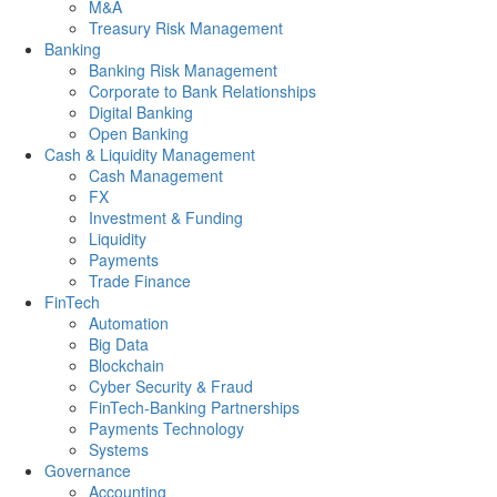
M&A
Treasury Risk Management
Banking
Banking Risk Management
Corporate to Bank Relationships
Digital Banking
Open Banking
Cash & Liquidity Management
Cash Management
FX
Investment & Funding
Liquidity
Payments
Trade Finance
FinTech
Automation
Big Data
Blockchain
Cyber Security & Fraud
FinTech-Banking Partnerships
Payments Technology
Systems
Governance
Accounting