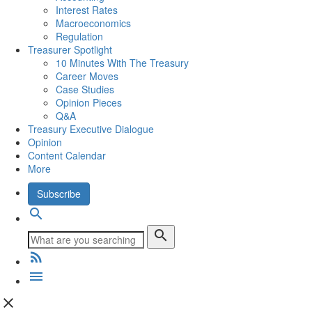
Interest Rates
Macroeconomics
Regulation
Treasurer Spotlight
10 Minutes With The Treasury
Career Moves
Case Studies
Opinion Pieces
Q&A
Treasury Executive Dialogue
Opinion
Content Calendar
More
Subscribe
search
search
rss_feed
menu
close