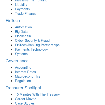
Investment & Funding
Liquidity
Payments
Trade Finance
FinTech
Automation
Big Data
Blockchain
Cyber Security & Fraud
FinTech-Banking Partnerships
Payments Technology
Systems
Governance
Accounting
Interest Rates
Macroeconomics
Regulation
Treasurer Spotlight
10 Minutes With The Treasury
Career Moves
Case Studies