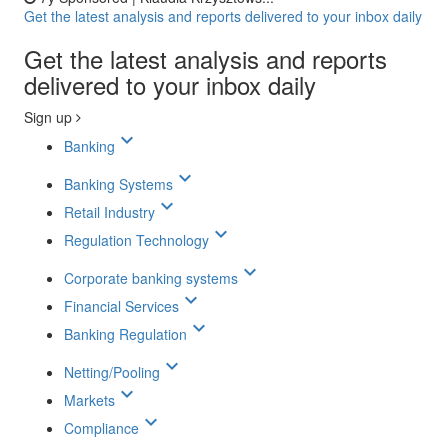
Get the latest analysis and reports delivered to your inbox daily
Get the latest analysis and reports
delivered to your inbox daily
Sign up
keyboard_arrow_down
Banking
keyboard_arrow_down
Banking Systems
keyboard_arrow_down
Retail Industry
keyboard_arrow_down
Regulation Technology
keyboard_arrow_down
Corporate banking systems
keyboard_arrow_down
Financial Services
keyboard_arrow_down
Banking Regulation
keyboard_arrow_down
Netting/Pooling
keyboard_arrow_down
Markets
keyboard_arrow_down
Compliance