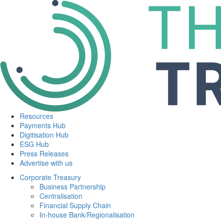
Resources
Payments Hub
Digitisation Hub
ESG Hub
Press Releases
Advertise with us
Corporate Treasury
Business Partnership
Centralisation
Financial Supply Chain
In-house Bank/Regionalisation