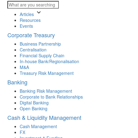
keyboard_arrow_down
Articles
Resources
Events
Corporate Treasury
Business Partnership
Centralisation
Financial Supply Chain
In-house Bank/Regionalisation
M&A
Treasury Risk Management
Banking
Banking Risk Management
Corporate to Bank Relationships
Digital Banking
Open Banking
Cash & Liquidity Management
Cash Management
FX