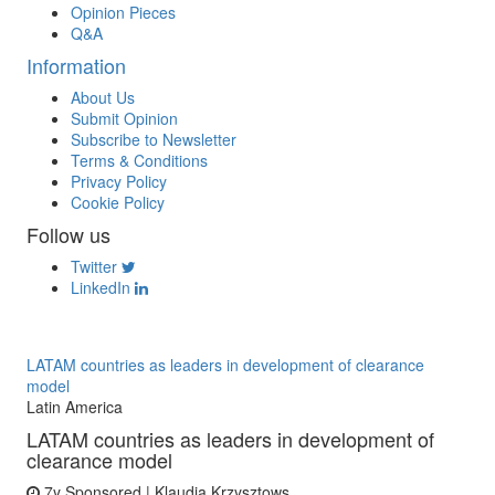
Opinion Pieces
Q&A
Information
About Us
Submit Opinion
Subscribe to Newsletter
Terms & Conditions
Privacy Policy
Cookie Policy
Follow us
Twitter
LinkedIn
LATAM countries as leaders in development of clearance
model
Latin America
LATAM countries as leaders in development of
clearance model
7y
Sponsored | Klaudia Krzysztows...