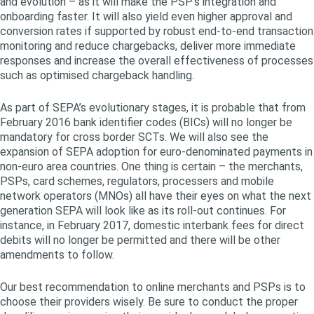
and evolution – as it will make the PSP’s integration and
onboarding faster. It will also yield even higher approval and
conversion rates if supported by robust end-to-end transaction
monitoring and reduce chargebacks, deliver more immediate
responses and increase the overall effectiveness of processes
such as optimised chargeback handling.
As part of SEPA’s evolutionary stages, it is probable that from
February 2016 bank identifier codes (BICs) will no longer be
mandatory for cross border SCTs. We will also see the
expansion of SEPA adoption for euro-denominated payments in
non-euro area countries. One thing is certain – the merchants,
PSPs, card schemes, regulators, processers and mobile
network operators (MNOs) all have their eyes on what the next
generation SEPA will look like as its roll-out continues. For
instance, in February 2017, domestic interbank fees for direct
debits will no longer be permitted and there will be other
amendments to follow.
Our best recommendation to online merchants and PSPs is to
choose their providers wisely. Be sure to conduct the proper