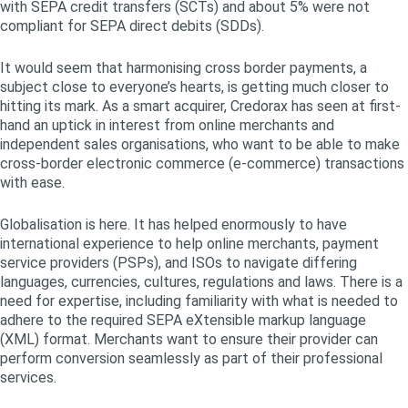
with SEPA credit transfers (SCTs) and about 5% were not
compliant for SEPA direct debits (SDDs).
It would seem that harmonising cross border payments, a
subject close to everyone’s hearts, is getting much closer to
hitting its mark. As a smart acquirer, Credorax has seen at first-
hand an uptick in interest from online merchants and
independent sales organisations, who want to be able to make
cross-border electronic commerce (e-commerce) transactions
with ease.
Globalisation is here. It has helped enormously to have
international experience to help online merchants, payment
service providers (PSPs), and ISOs to navigate differing
languages, currencies, cultures, regulations and laws. There is a
need for expertise, including familiarity with what is needed to
adhere to the required SEPA eXtensible markup language
(XML) format. Merchants want to ensure their provider can
perform conversion seamlessly as part of their professional
services.