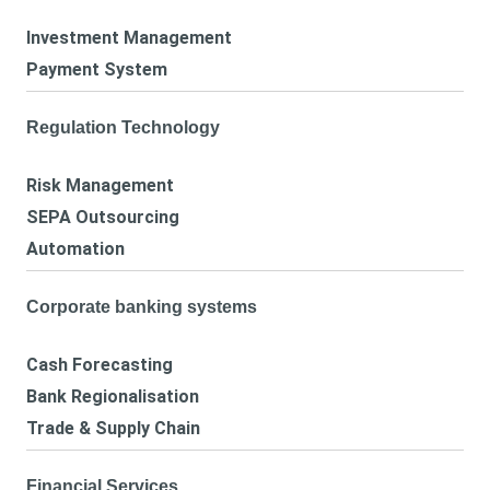
Investment Management
Payment System
Regulation Technology
Risk Management
SEPA Outsourcing
Automation
Corporate banking systems
Cash Forecasting
Bank Regionalisation
Trade & Supply Chain
Financial Services