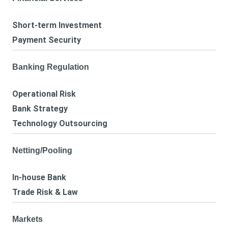
Short-term Investment
Payment Security
Banking Regulation
Operational Risk
Bank Strategy
Technology Outsourcing
Netting/Pooling
In-house Bank
Trade Risk & Law
Markets