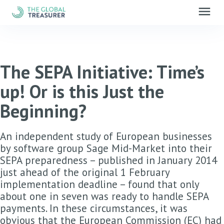
menu
The SEPA Initiative: Time’s
up! Or is this Just the
Beginning?
An independent study of European businesses
by software group Sage Mid-Market into their
SEPA preparedness – published in January 2014
just ahead of the original 1 February
implementation deadline – found that only
about one in seven was ready to handle SEPA
payments. In these circumstances, it was
obvious that the European Commission (EC) had