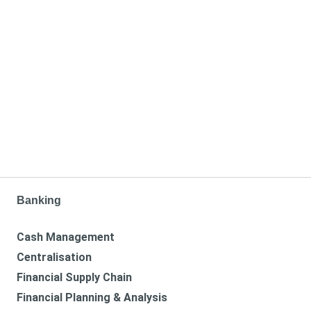
Banking
Cash Management
Centralisation
Financial Supply Chain
Financial Planning & Analysis