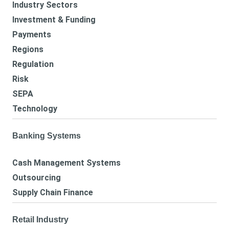
Industry Sectors
Investment & Funding
Payments
Regions
Regulation
Risk
SEPA
Technology
Banking Systems
Cash Management Systems
Outsourcing
Supply Chain Finance
Retail Industry