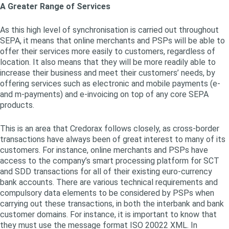
A Greater Range of Services
As this high level of synchronisation is carried out throughout
SEPA, it means that online merchants and PSPs will be able to
offer their services more easily to customers, regardless of
location. It also means that they will be more readily able to
increase their business and meet their customers’ needs, by
offering services such as electronic and mobile payments (e-
and m-payments) and e-invoicing on top of any core SEPA
products.
This is an area that Credorax follows closely, as cross-border
transactions have always been of great interest to many of its
customers. For instance, online merchants and PSPs have
access to the company’s smart processing platform for SCT
and SDD transactions for all of their existing euro-currency
bank accounts. There are various technical requirements and
compulsory data elements to be considered by PSPs when
carrying out these transactions, in both the interbank and bank
customer domains. For instance, it is important to know that
they must use the message format ISO 20022 XML. In