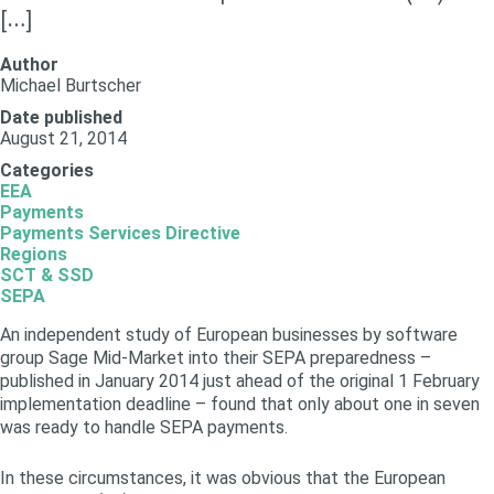
[…]
Author
Michael Burtscher
Date published
August 21, 2014
Categories
EEA
Payments
Payments Services Directive
Regions
SCT & SSD
SEPA
An independent study of European businesses by software
group Sage Mid-Market into their SEPA preparedness –
published in January 2014 just ahead of the original 1 February
implementation deadline – found that only about one in seven
was ready to handle SEPA payments.
In these circumstances, it was obvious that the European