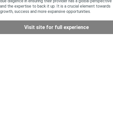
due diligence in ensuring their provider has a global perspective
and the expertise to back it up. It is a crucial element towards
growth, success and more expansive opportunities.
Visit site for full experience