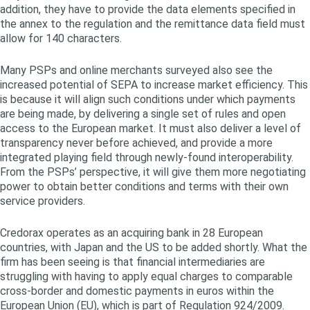
addition, they have to provide the data elements specified in
the annex to the regulation and the remittance data field must
allow for 140 characters.
Many PSPs and online merchants surveyed also see the
increased potential of SEPA to increase market efficiency. This
is because it will align such conditions under which payments
are being made, by delivering a single set of rules and open
access to the European market. It must also deliver a level of
transparency never before achieved, and provide a more
integrated playing field through newly-found interoperability.
From the PSPs’ perspective, it will give them more negotiating
power to obtain better conditions and terms with their own
service providers.
Credorax operates as an acquiring bank in 28 European
countries, with Japan and the US to be added shortly. What the
firm has been seeing is that financial intermediaries are
struggling with having to apply equal charges to comparable
cross-border and domestic payments in euros within the
European Union (EU), which is part of Regulation 924/2009.