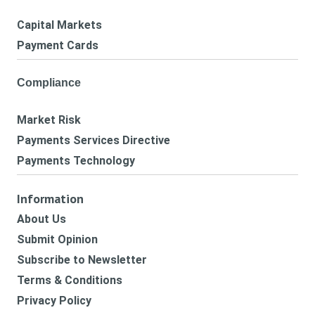
Capital Markets
Payment Cards
Compliance
Market Risk
Payments Services Directive
Payments Technology
Information
About Us
Submit Opinion
Subscribe to Newsletter
Terms & Conditions
Privacy Policy