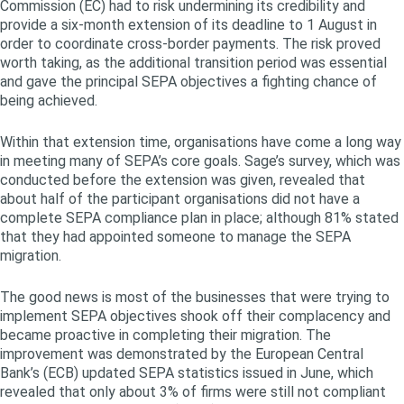
Commission (EC) had to risk undermining its credibility and
provide a six-month extension of its deadline to 1 August in
order to coordinate cross-border payments. The risk proved
worth taking, as the additional transition period was essential
and gave the principal SEPA objectives a fighting chance of
being achieved.
Within that extension time, organisations have come a long way
in meeting many of SEPA’s core goals. Sage’s survey, which was
conducted before the extension was given, revealed that
about half of the participant organisations did not have a
complete SEPA compliance plan in place; although 81% stated
that they had appointed someone to manage the SEPA
migration.
The good news is most of the businesses that were trying to
implement SEPA objectives shook off their complacency and
became proactive in completing their migration. The
improvement was demonstrated by the European Central
Bank’s (ECB) updated SEPA statistics issued in June, which
revealed that only about 3% of firms were still not compliant