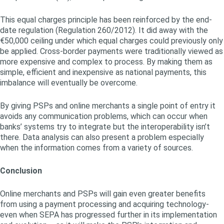
This equal charges principle has been reinforced by the end-
date regulation (Regulation 260/2012). It did away with the
€50,000 ceiling under which equal charges could previously only
be applied. Cross-border payments were traditionally viewed as
more expensive and complex to process. By making them as
simple, efficient and inexpensive as national payments, this
imbalance will eventually be overcome.
By giving PSPs and online merchants a single point of entry it
avoids any communication problems, which can occur when
banks’ systems try to integrate but the interoperability isn’t
there. Data analysis can also present a problem especially
when the information comes from a variety of sources.
Conclusion
Online merchants and PSPs will gain even greater benefits
from using a payment processing and acquiring technology-
even when SEPA has progressed further in its implementation