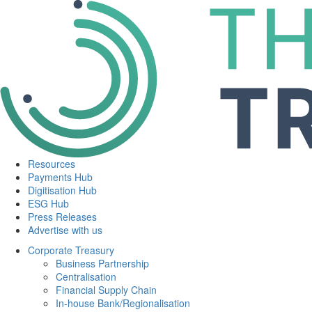
Resources
Payments Hub
Digitisation Hub
ESG Hub
Press Releases
Advertise with us
Corporate Treasury
Business Partnership
Centralisation
Financial Supply Chain
In-house Bank/Regionalisation