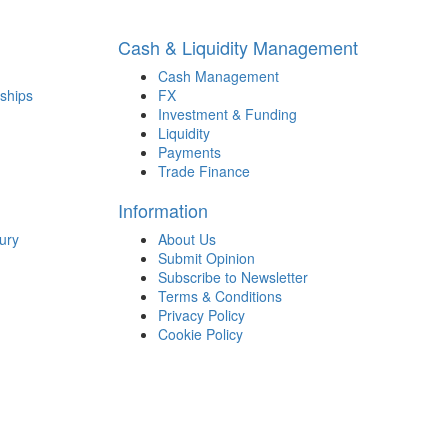
Cash & Liquidity Management
Cash Management
ships
FX
Investment & Funding
Liquidity
Payments
Trade Finance
Information
ury
About Us
Submit Opinion
Subscribe to Newsletter
Terms & Conditions
Privacy Policy
Cookie Policy