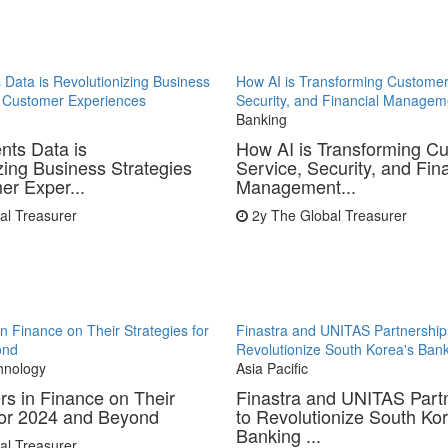
Data is Revolutionizing Business
How AI is Transforming Customer
d Customer Experiences
Security, and Financial Managem
Banking
ts Data is
How AI is Transforming C
zing Business Strategies
Service, Security, and Fin
r Exper...
Management...
al Treasurer
2y
The Global Treasurer
in Finance on Their Strategies for
Finastra and UNITAS Partnership
ond
Revolutionize South Korea's Bank
hnology
Asia Pacific
rs in Finance on Their
Finastra and UNITAS Part
for 2024 and Beyond
to Revolutionize South Kor
Banking ...
al Treasurer