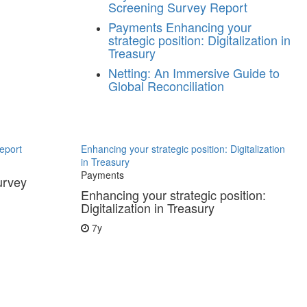
Screening Survey Report
Payments
Enhancing your
strategic position: Digitalization in
Treasury
Netting: An Immersive Guide to
Global Reconciliation
eport
Enhancing your strategic position: Digitalization
in Treasury
Payments
urvey
Enhancing your strategic position:
Digitalization in Treasury
7y