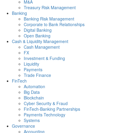
M&A
Treasury Risk Management
Banking
Banking Risk Management
Corporate to Bank Relationships
Digital Banking
Open Banking
Cash & Liquidity Management
Cash Management
FX
Investment & Funding
Liquidity
Payments
Trade Finance
FinTech
Automation
Big Data
Blockchain
Cyber Security & Fraud
FinTech-Banking Partnerships
Payments Technology
Systems
Governance
Accounting