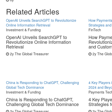
Related Articles
OpenAI Unveils SearchGPT to Revolutionize
How Payments 
Online Information Retrieval
Strategies an
Investment & Funding
FinTech
OpenAI Unveils SearchGPT to
How Paymen
Revolutionize Online Information
Revolutioni
Retrieval
and Custome
2y
The Global Treasurer
2y
The Glob
China is Responding to ChatGPT, Challenging
4 Key Players 
Global Tech Dominance
2024 and Bey
Investment & Funding
Payments Tec
China is Responding to ChatGPT,
4 Key Playe
Challenging Global Tech Dominance
Strategies 
2y
The Global Treasurer
2y
The Glob