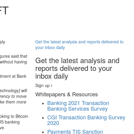
FT
ply
Get the latest analysis and reports delivered to
your inbox daily
gures said that
Get the latest analysis and
without having
reports delivered to your
inbox daily
rtment at Bank
Sign up
echnology] will
Whitepapers & Resources
urrency to move
make them more
Banking
2021 Transaction
Banking Services Survey
king to Bitcoin
CGI Transaction Banking Survey
 US banking
2020
ve.
Payments
TIS Sanction