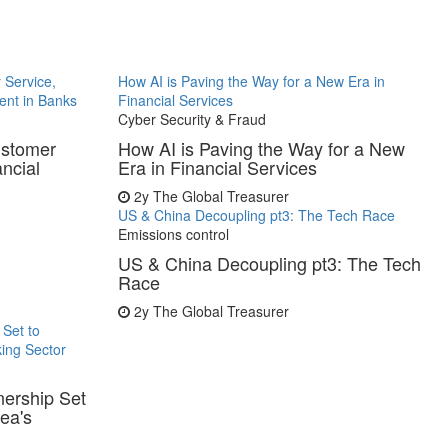
 Service,
How AI is Paving the Way for a New Era in
ent in Banks
Financial Services
Cyber Security & Fraud
ustomer
How AI is Paving the Way for a New
ancial
Era in Financial Services
2y
The Global Treasurer
US & China Decoupling pt3: The Tech Race
Emissions control
US & China Decoupling pt3: The Tech
Race
2y
The Global Treasurer
 Set to
ing Sector
nership Set
ea's