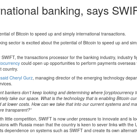
ternational banking, says SWI
ntial of Bitcoin to speed up and simply international transactions.
ng sector is excited about the potential of Bitcoin to speed up and sim
SWIFT, the transactions processor for the banking industry, industry fi
tocurrency
could open up opportunities to perform payments overseas 
t country.
”
said Cheryl Gurz
, managing director of the emerging technology depa
rvices.
ent bankers don’t keep looking and determining where [cryptocurrency t
etely take our space. What is the technology that is enabling Bitcoin c
 and at lower costs. How can we take that into our current systems and 
ore transparent?”
 little competition, SWIFT is now under pressure to innovate and is loo
ensions with Russia mean that the country is keen to sever links with the
t its dependence on systems such as SWIFT and create its own alternati