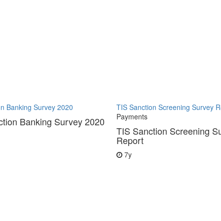
on Banking Survey 2020
TIS Sanction Screening Survey R
Payments
ction Banking Survey 2020
TIS Sanction Screening S
Report
7y