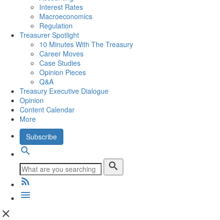
Interest Rates
Macroeconomics
Regulation
Treasurer Spotlight
10 Minutes With The Treasury
Career Moves
Case Studies
Opinion Pieces
Q&A
Treasury Executive Dialogue
Opinion
Content Calendar
More
Subscribe
search
search
rss_feed
menu
close