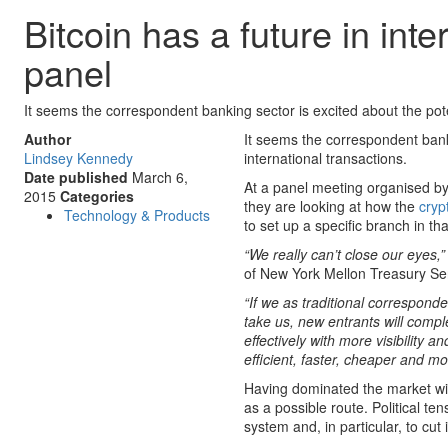
Bitcoin has a future in in
panel
It seems the correspondent banking sector is excited about the pote
Author
It seems the correspondent banki
Lindsey Kennedy
international transactions.
Date published
March 6,
At a panel meeting organised by 
2015
Categories
they are looking at how the
cryp
Technology & Products
to set up a specific branch in tha
“We really can’t close our eyes,
of New York Mellon Treasury Se
“If we as traditional correspond
take us, new entrants will compl
effectively with more visibility
efficient, faster, cheaper and m
Having dominated the market with
as a possible route. Political t
system and, in particular, to cu