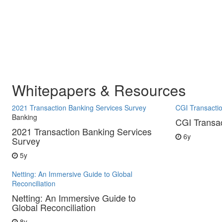
Whitepapers & Resources
2021 Transaction Banking Services Survey
CGI Transacti
Banking
CGI Transa
2021 Transaction Banking Services
6y
Survey
5y
Netting: An Immersive Guide to Global
Reconciliation
Netting: An Immersive Guide to
Global Reconciliation
8y