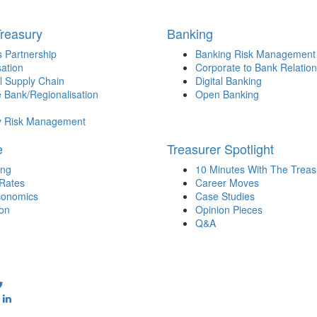
Treasury
Banking
 Partnership
Banking Risk Management
sation
Corporate to Bank Relation
l Supply Chain
Digital Banking
 Bank/Regionalisation
Open Banking
y Risk Management
e
Treasurer Spotlight
ing
10 Minutes With The Treas
 Rates
Career Moves
onomics
Case Studies
ion
Opinion Pieces
Q&A