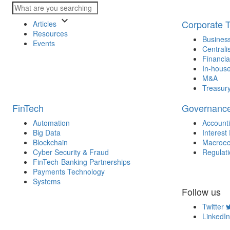
keyboard_arrow_down
Corporate 
Articles
Resources
Business
Events
Centrali
Financia
In-house
M&A
Treasur
FinTech
Governanc
Automation
Account
Big Data
Interest
Blockchain
Macroec
Cyber Security & Fraud
Regulat
FinTech-Banking Partnerships
Payments Technology
Systems
Follow us
Twitter
LinkedIn