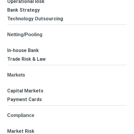
Operational Risk
Bank Strategy
Technology Outsourcing
Netting/Pooling
In-house Bank
Trade Risk & Law
Markets
Capital Markets
Payment Cards
Compliance
Market Risk