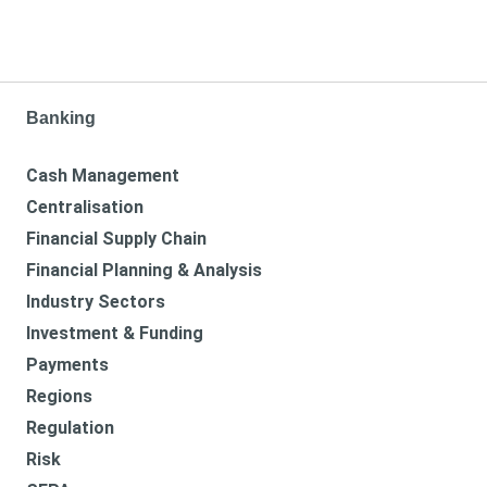
Banking
Cash Management
Centralisation
Financial Supply Chain
Financial Planning & Analysis
Industry Sectors
Investment & Funding
Payments
Regions
Regulation
Risk