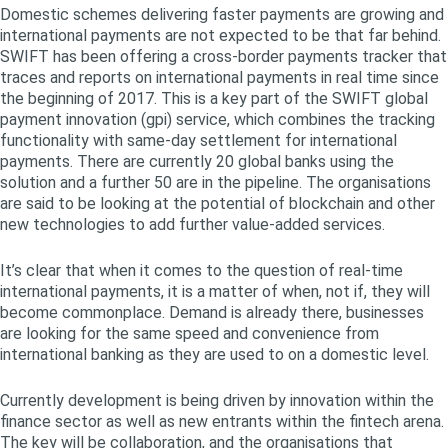
Domestic schemes delivering faster payments are growing and
international payments are not expected to be that far behind.
SWIFT has been offering a cross-border payments tracker that
traces and reports on international payments in real time since
the beginning of 2017. This is a key part of the SWIFT global
payment innovation (gpi) service, which combines the tracking
functionality with same-day settlement for international
payments. There are currently 20 global banks using the
solution and a further 50 are in the pipeline. The organisations
are said to be looking at the potential of blockchain and other
new technologies to add further value-added services.
It’s clear that when it comes to the question of real-time
international payments, it is a matter of when, not if, they will
become commonplace. Demand is already there, businesses
are looking for the same speed and convenience from
international banking as they are used to on a domestic level.
Currently development is being driven by innovation within the
finance sector as well as new entrants within the fintech arena.
The key will be collaboration, and the organisations that