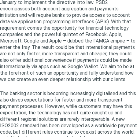
January to implement the directive into law. PSD2
encompasses both account aggregation and payments
initiation and will require banks to provide access to account
data via application programming interfaces (APIs). With that
requirement comes the opportunity for financial technology
companies and the powerful quintet of Facebook, Apple,
Microsoft, Google and Apple – dubbed the FAMGA empire – to
enter the fray. The result could be that international payments
are not only faster, more transparent and cheaper, they could
also offer additional convenience if payments could be made
internationally via apps such as Google Wallet. We aim to be at
the forefront of such an opportunity and fully understand how
we can create an even deeper relationship with our clients.
The banking sector is becoming increasingly digitalised and this
also drives expectations for faster and more transparent
payment processes. However, while customers may have this
expectation, the technology has not quite caught up and
different regional solutions are rarely interoperable. A new
ISO2002 standard has been developed as a worldwide payment
code, but different rules continue to coexist across the world,