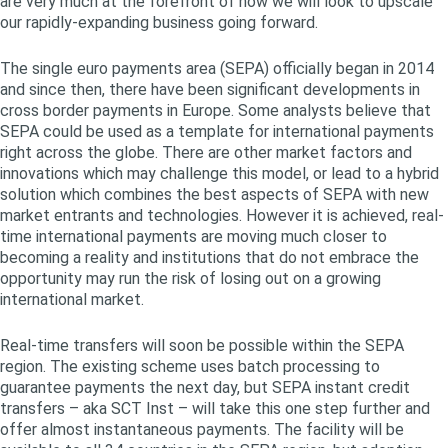
are very much at the forefront of how we will look to upscale
our rapidly-expanding business going forward.
The single euro payments area (SEPA) officially began in 2014
and since then, there have been significant developments in
cross border payments in Europe. Some analysts believe that
SEPA could be used as a template for international payments
right across the globe. There are other market factors and
innovations which may challenge this model, or lead to a hybrid
solution which combines the best aspects of SEPA with new
market entrants and technologies. However it is achieved, real-
time international payments are moving much closer to
becoming a reality and institutions that do not embrace the
opportunity may run the risk of losing out on a growing
international market.
Real-time transfers will soon be possible within the SEPA
region. The existing scheme uses batch processing to
guarantee payments the next day, but SEPA instant credit
transfers – aka SCT Inst – will take this one step further and
offer almost instantaneous payments. The facility will be