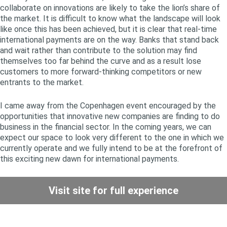
collaborate on innovations are likely to take the lion’s share of
the market. It is difficult to know what the landscape will look
like once this has been achieved, but it is clear that real-time
international payments are on the way. Banks that stand back
and wait rather than contribute to the solution may find
themselves too far behind the curve and as a result lose
customers to more forward-thinking competitors or new
entrants to the market.
I came away from the Copenhagen event encouraged by the
opportunities that innovative new companies are finding to do
business in the financial sector. In the coming years, we can
expect our space to look very different to the one in which we
currently operate and we fully intend to be at the forefront of
this exciting new dawn for international payments.
Visit site for full experience