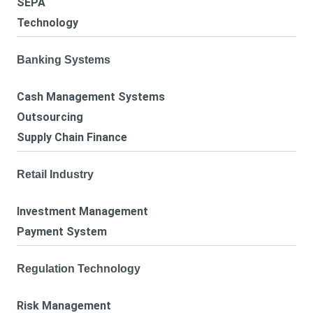
SEPA
Technology
Banking Systems
Cash Management Systems
Outsourcing
Supply Chain Finance
Retail Industry
Investment Management
Payment System
Regulation Technology
Risk Management