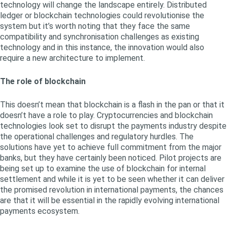
technology will change the landscape entirely. Distributed
ledger or blockchain technologies could revolutionise the
system but it’s worth noting that they face the same
compatibility and synchronisation challenges as existing
technology and in this instance, the innovation would also
require a new architecture to implement.
The role of blockchain
This doesn’t mean that blockchain is a flash in the pan or that it
doesn’t have a role to play. Cryptocurrencies and blockchain
technologies look set to disrupt the payments industry despite
the operational challenges and regulatory hurdles. The
solutions have yet to achieve full commitment from the major
banks, but they have certainly been noticed. Pilot projects are
being set up to examine the use of blockchain for internal
settlement and while it is yet to be seen whether it can deliver
the promised revolution in international payments, the chances
are that it will be essential in the rapidly evolving international
payments ecosystem.