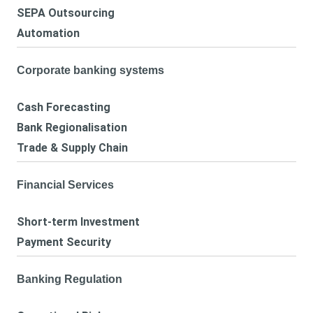
SEPA Outsourcing
Automation
Corporate banking systems
Cash Forecasting
Bank Regionalisation
Trade & Supply Chain
Financial Services
Short-term Investment
Payment Security
Banking Regulation