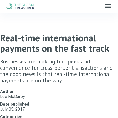
menu
Real-time international
payments on the fast track
Businesses are looking for speed and
convenience for cross-border transactions and
the good news is that real-time international
payments are on the way.
Author
Lee McDarby
Date published
July 05, 2017
Categories