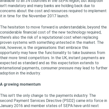
available to all 34 countries in the SEPA region, but adoption
isn’t mandatory and many banks are holding back due to
concerns about the cost and resources required to implement
it in time for the November 2017 launch.
The hesitation to move forward is understandable; beyond the
considerable financial cost of the new technology required,
there’s also the risk of a reputational cost when replacing
proven systems with something untested in the market. The
risk, however, is the organisations that embrace this
opportunity may have the functionality to take business from
their more timid competitors. In the UK, instant payments are
expected as standard and as this expectation extends to
international payments, consumer pressure may lead to further
adoption in the industry.
A growing momentum
This isn’t the only change to the payments industry. The
second Payment Services Directive (PSD2) came into force in
January 2016 and member states of SEPA have until next