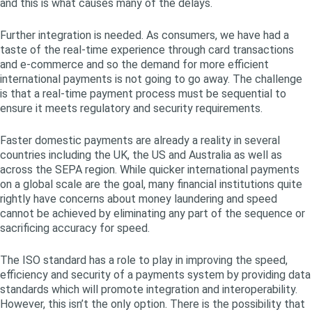
and this is what causes many of the delays.
Further integration is needed. As consumers, we have had a
taste of the real-time experience through card transactions
and e-commerce and so the demand for more efficient
international payments is not going to go away. The challenge
is that a real-time payment process must be sequential to
ensure it meets regulatory and security requirements.
Faster domestic payments are already a reality in several
countries including the UK, the US and Australia as well as
across the SEPA region. While quicker international payments
on a global scale are the goal, many financial institutions quite
rightly have concerns about money laundering and speed
cannot be achieved by eliminating any part of the sequence or
sacrificing accuracy for speed.
The ISO standard has a role to play in improving the speed,
efficiency and security of a payments system by providing data
standards which will promote integration and interoperability.
However, this isn’t the only option. There is the possibility that