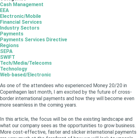
Cash Management
EEA
Electronic/Mobile
Financial Services
Industry Sectors
Payments
Payments Services Directive
Regions
SEPA
SWIFT
Tech/Media/Telecoms
Technology
Web-based/Electronic
As one of the attendees who experienced Money 20/20 in
Copenhagen last month, I am excited by the future of cross-
border international payments and how they will become even
more seamless in the coming years.
In this article, the focus will be on the existing landscape and
what our company sees as the opportunities to grow business.
More cost-effective, faster and slicker international payments