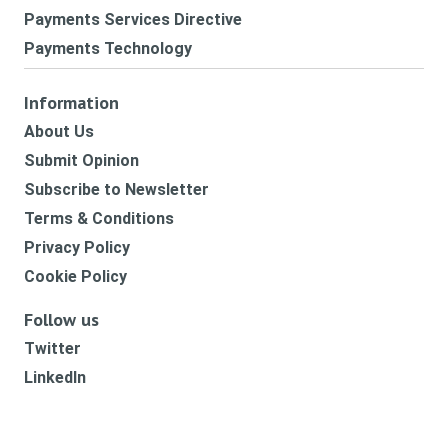
Payments Services Directive
Payments Technology
Information
About Us
Submit Opinion
Subscribe to Newsletter
Terms & Conditions
Privacy Policy
Cookie Policy
Follow us
Twitter
LinkedIn