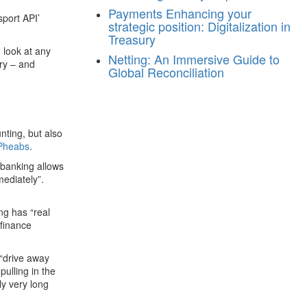
Payments
Enhancing your
port API’
strategic position: Digitalization in
Treasury
 look at any
Netting: An Immersive Guide to
ory – and
Global Reconciliation
nting, but also
Pheabs
.
 banking allows
ediately”.
ng has “real
 finance
 “drive away
ulling in the
ly very long