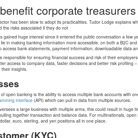
enefit corporate treasurers
tor has been slow to adopt its practicalities. Tudor Lodge explains why
 the risks associated if they do not
gained huge interest since it entered the public conversation a few ye
ch lie in making banking information more accessible, on both a B2C and
ty to access bank statements, payment information, downloadable data a
 responsible for ensuring financial success and risk of their employers,
ter access to company data, faster decisions and better risk profiling 
their insights.
esses
 of open banking is the ability to access multiple bank accounts with on
ramming interface
(API) which can pull in data from multiple sources.
ersees a large business with multiple arms, this could result in huge t
 pulling together transaction and balance data. For multinationals, ope
 dollar, euro, sterling, and yen positions all in one place.
stomer (KYC)