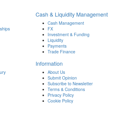
Cash & Liquidity Management
Cash Management
ships
FX
Investment & Funding
Liquidity
Payments
Trade Finance
Information
ury
About Us
Submit Opinion
Subscribe to Newsletter
Terms & Conditions
Privacy Policy
Cookie Policy