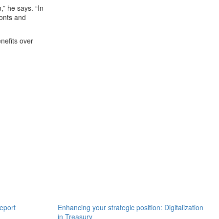
,” he says. “In
ronts and
enefits over
eport
Enhancing your strategic position: Digitalization
in Treasury