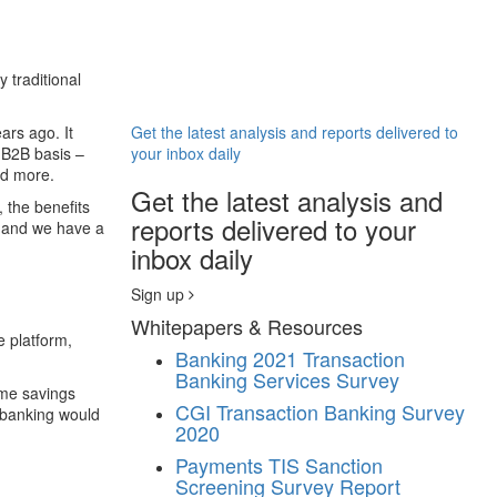
 traditional
ars ago. It
Get the latest analysis and reports delivered to
 B2B basis –
your inbox daily
nd more.
Get the latest analysis and
 the benefits
reports delivered to your
– and we have a
inbox daily
Sign up
Whitepapers & Resources
e platform,
Banking
2021 Transaction
Banking Services Survey
ime savings
CGI Transaction Banking Survey
n banking would
2020
Payments
TIS Sanction
Screening Survey Report