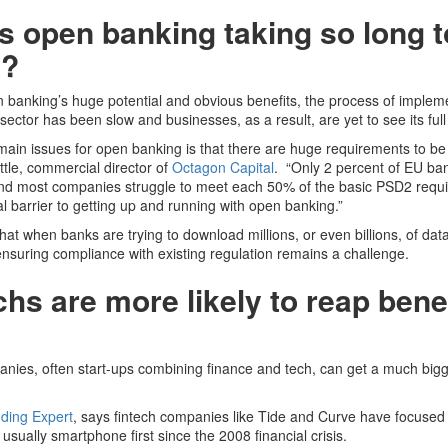
s open banking taking so long t
t?
 banking’s huge potential and obvious benefits, the process of impleme
 sector has been slow and businesses, as a result, are yet to see its full
main issues for open banking is that there are huge requirements to be
tle, commercial director of
Octagon Capital
. “Only 2 percent of EU b
and most companies struggle to meet each 50% of the basic PSD2 requ
eal barrier to getting up and running with open banking.”
that when banks are trying to download millions, or even billions, of dat
nsuring compliance with existing regulation remains a challenge.
chs are more likely to reap benef
nies, often start-ups combining finance and tech, can get a much bigg
ding Expert
, says fintech companies like Tide and Curve have focused
usually smartphone first since the 2008 financial crisis.