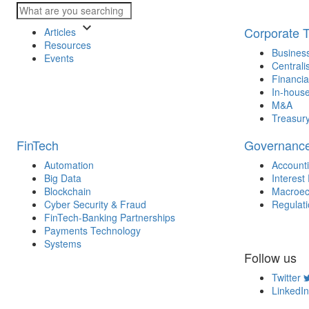
keyboard_arrow_down
Corporate 
Articles
Resources
Business
Events
Centrali
Financia
In-house
M&A
Treasur
FinTech
Governanc
Automation
Account
Big Data
Interest
Blockchain
Macroec
Cyber Security & Fraud
Regulat
FinTech-Banking Partnerships
Payments Technology
Systems
Follow us
Twitter
LinkedIn