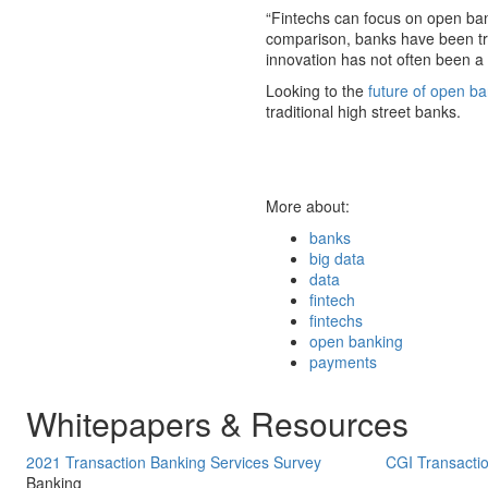
“Fintechs can focus on open banki
comparison, banks have been tryi
innovation has not often been a p
Looking to the
future of open b
traditional high street banks.
More about:
banks
big data
data
fintech
fintechs
open banking
payments
Whitepapers & Resources
2021 Transaction Banking Services Survey
CGI Transacti
Banking