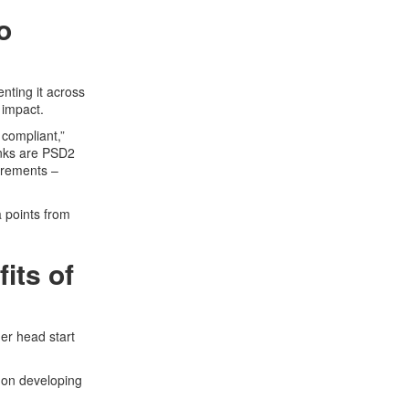
o
nting it across
 impact.
 compliant,”
anks are PSD2
irements –
a points from
its of
er head start
 on developing