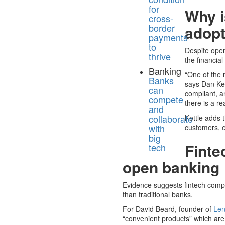
for
Why i
cross-
border
adop
payments
to
Despite open
thrive
the financial
Banking
“One of the 
Banks
says Dan Ket
can
compliant, 
compete
there is a r
and
collaborate
Kettle adds 
with
customers, e
big
Finte
tech
open banking
Evidence suggests fintech compa
than traditional banks.
For David Beard, founder of
Len
“convenient products” which are 