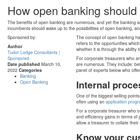
How open banking should b
The benefits of open banking are numerous, and yet the banking sec
incumbents should wake up to the possibilities of open banking, and
Sponsored by:
The concept of open banking has 
refers to the opportunities whi
Author
whether it is through the abili
Tudor Lodge Consultants |
Sponsored
For corporate treasurers who are
Date published
March 10,
are numerous. They include: bet
2022
Categories
panel of experts below who offer 
Banking
Internal proc
Open Banking
One of the biggest selling points
often using an
application prog
For a corporate treasurer who ov
and efficiency gains in terms of
allow a treasurer to collate their
Know your cu