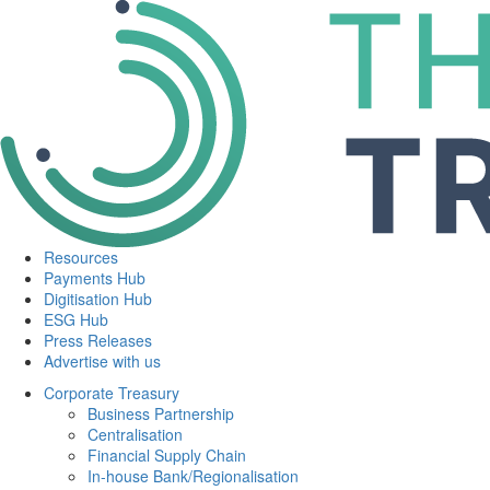
Resources
Payments Hub
Digitisation Hub
ESG Hub
Press Releases
Advertise with us
Corporate Treasury
Business Partnership
Centralisation
Financial Supply Chain
In-house Bank/Regionalisation