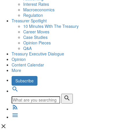
Interest Rates
Macroeconomics
Regulation
Treasurer Spotlight
10 Minutes With The Treasury
Career Moves
Case Studies
Opinion Pieces
Q&A
Treasury Executive Dialogue
Opinion
Content Calendar
More
Subscribe
search
search
rss_feed
menu
close