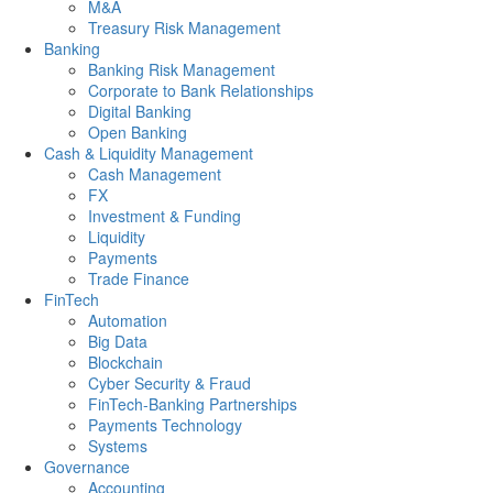
M&A
Treasury Risk Management
Banking
Banking Risk Management
Corporate to Bank Relationships
Digital Banking
Open Banking
Cash & Liquidity Management
Cash Management
FX
Investment & Funding
Liquidity
Payments
Trade Finance
FinTech
Automation
Big Data
Blockchain
Cyber Security & Fraud
FinTech-Banking Partnerships
Payments Technology
Systems
Governance
Accounting