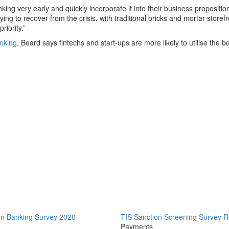
ng very early and quickly incorporate it into their business proposition
ng to recover from the crisis, with traditional bricks and mortar storef
riority.”
anking
, Beard says fintechs and start-ups are more likely to utilise the b
on Banking Survey 2020
TIS Sanction Screening Survey R
Payments