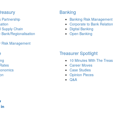
Treasury
Banking
 Partnership
Banking Risk Management
sation
Corporate to Bank Relation
l Supply Chain
Digital Banking
 Bank/Regionalisation
Open Banking
y Risk Management
e
Treasurer Spotlight
ing
10 Minutes With The Treas
 Rates
Career Moves
onomics
Case Studies
ion
Opinion Pieces
Q&A