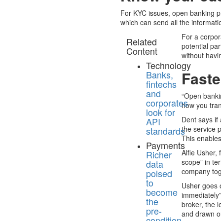
For KYC issues, open banking pr
which can send all the informat
For a corpor
Related
potential pa
Content
without havin
Technology
Faste
Banks,
fintechs
and
“Open bankin
corporates
how you tran
look for
Dent says if
API
the service 
standards
This enables
Payments
Alfie Usher,
Richer
scope” in te
data
company toge
poised
to
Usher goes o
become
immediately”
the
broker, the 
pre-
and drawn ou
condition