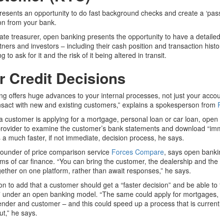
esents an opportunity to do fast background checks and create a ‘pass
ion from your bank.
ate treasurer, open banking presents the opportunity to have a detailed
rtners and investors – including their cash position and transaction hist
g to ask for it and the risk of it being altered in transit.
r Credit Decisions
g offers huge advances to your internal processes, not just your accou
sact with new and existing customers,” explains a spokesperson from
 a customer is applying for a mortgage, personal loan or car loan, open
provider to examine the customer’s bank statements and download “imm
 a much faster, if not immediate, decision process, he says.
 founder of price comparison service
Forces Compare
, says open banki
rms of car finance. “You can bring the customer, the dealership and the
ther on one platform, rather than await responses,” he says.
n to add that a customer should get a “faster decision” and be able to
 under an open banking model. “The same could apply for mortgages, p
lender and customer – and this could speed up a process that is current
t,” he says.