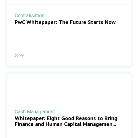
Centralisation
PwC Whitepaper: The Future Starts Now
9y
Cash Management
Whitepaper: Eight Good Reasons to Bring
Finance and Human Capital Managemen...