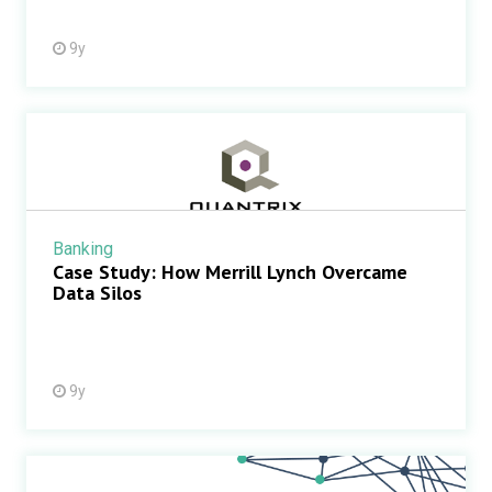
9y
Banking
Case Study: How Merrill Lynch Overcame
Data Silos
9y