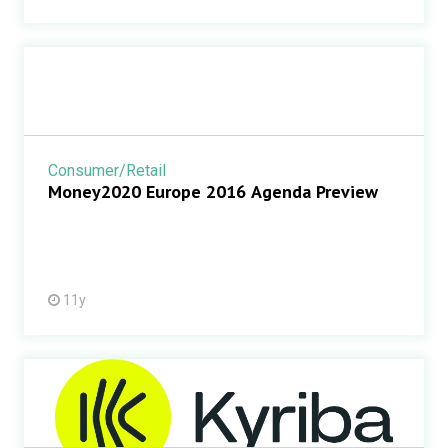
Consumer/Retail
Money2020 Europe 2016 Agenda Preview
11y