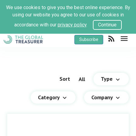
We use cookies to give you the best online experience. By
using our website you agree to our use of cookies in
accordance with our
privacy policy
Continue
rss_feed
menu
Subscribe
Sort
Type
All
keyboard_arrow_down
Category
Company
keyboard_arrow_down
keyboard_arrow_down