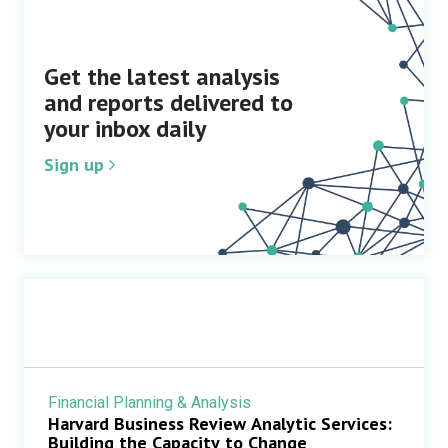
Get the latest analysis
and reports delivered to
your inbox daily
Sign up
Financial Planning & Analysis
Harvard Business Review Analytic Services:
Building the Capacity to Change