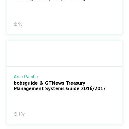
9y
Asia Pacific
bobsguide & GTNews Treasury
Management Systems Guide 2016/2017
10y