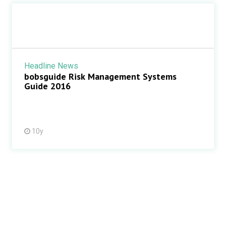
Headline News
bobsguide Risk Management Systems
Guide 2016
10y