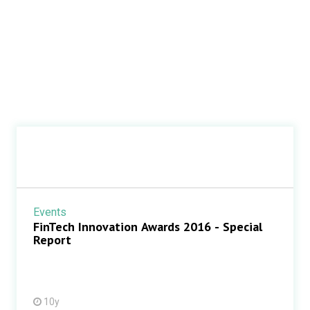
Events
FinTech Innovation Awards 2016 - Special
Report
10y