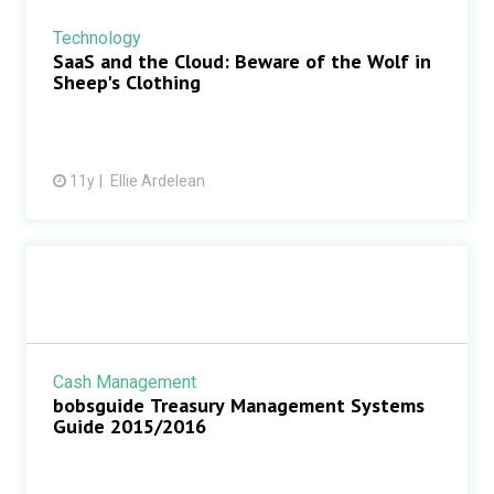
Technology
SaaS and the Cloud: Beware of the Wolf in
Sheep's Clothing
11y
Ellie Ardelean
Cash Management
bobsguide Treasury Management Systems
Guide 2015/2016