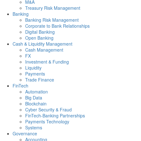
M&A
Treasury Risk Management
Banking
Banking Risk Management
Corporate to Bank Relationships
Digital Banking
Open Banking
Cash & Liquidity Management
Cash Management
FX
Investment & Funding
Liquidity
Payments
Trade Finance
FinTech
Automation
Big Data
Blockchain
Cyber Security & Fraud
FinTech-Banking Partnerships
Payments Technology
Systems
Governance
Accounting