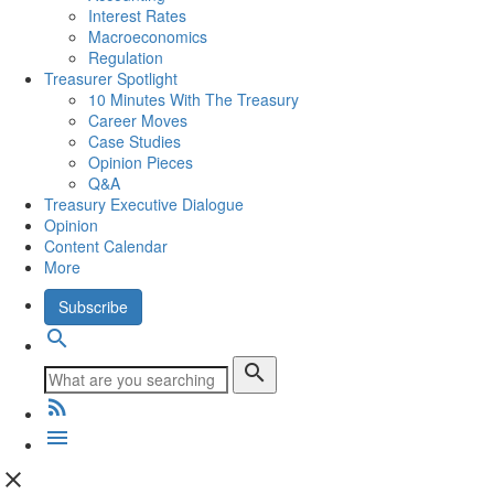
Interest Rates
Macroeconomics
Regulation
Treasurer Spotlight
10 Minutes With The Treasury
Career Moves
Case Studies
Opinion Pieces
Q&A
Treasury Executive Dialogue
Opinion
Content Calendar
More
Subscribe
search
search
rss_feed
menu
close