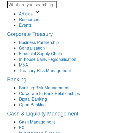
keyboard_arrow_down
Articles
Resources
Events
Corporate Treasury
Business Partnership
Centralisation
Financial Supply Chain
In-house Bank/Regionalisation
M&A
Treasury Risk Management
Banking
Banking Risk Management
Corporate to Bank Relationships
Digital Banking
Open Banking
Cash & Liquidity Management
Cash Management
FX