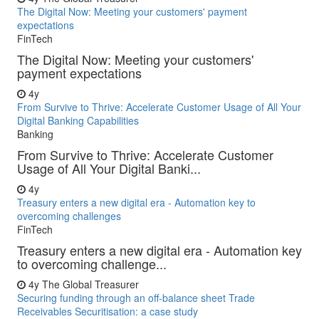
The Digital Now: Meeting your customers' payment
expectations
FinTech
The Digital Now: Meeting your customers'
payment expectations
4y
From Survive to Thrive: Accelerate Customer Usage of All Your
Digital Banking Capabilities
Banking
From Survive to Thrive: Accelerate Customer
Usage of All Your Digital Banki...
4y
Treasury enters a new digital era - Automation key to
overcoming challenges
FinTech
Treasury enters a new digital era - Automation key
to overcoming challenge...
4y
The Global Treasurer
Securing funding through an off-balance sheet Trade
Receivables Securitisation: a case study