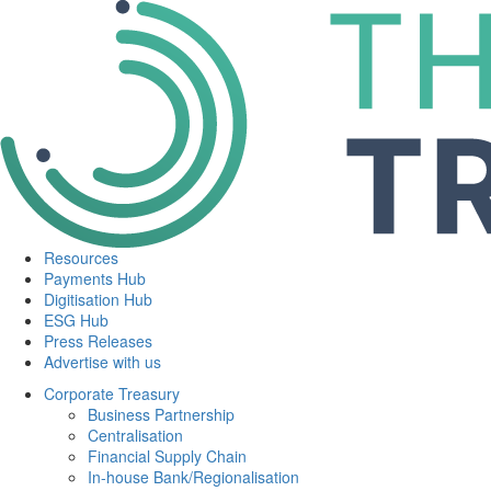
Resources
Payments Hub
Digitisation Hub
ESG Hub
Press Releases
Advertise with us
Corporate Treasury
Business Partnership
Centralisation
Financial Supply Chain
In-house Bank/Regionalisation