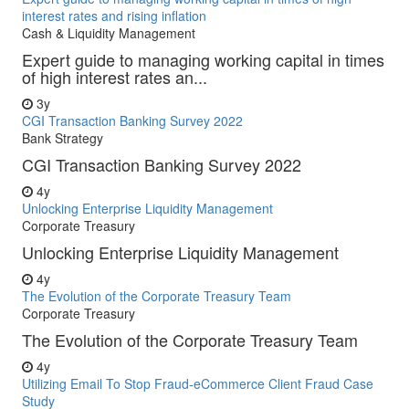
interest rates and rising inflation
Cash & Liquidity Management
Expert guide to managing working capital in times
of high interest rates an...
3y
CGI Transaction Banking Survey 2022
Bank Strategy
CGI Transaction Banking Survey 2022
4y
Unlocking Enterprise Liquidity Management
Corporate Treasury
Unlocking Enterprise Liquidity Management
4y
The Evolution of the Corporate Treasury Team
Corporate Treasury
The Evolution of the Corporate Treasury Team
4y
Utilizing Email To Stop Fraud-eCommerce Client Fraud Case
Study