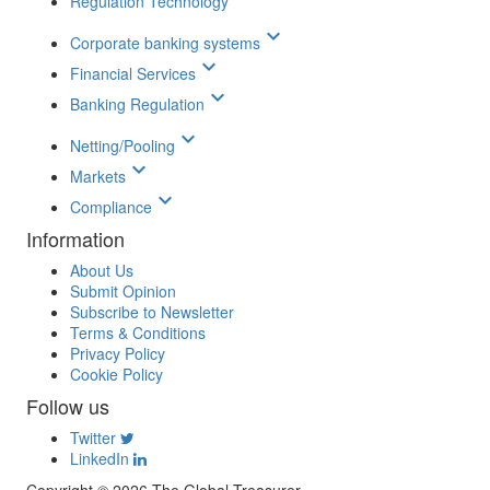
Regulation Technology
keyboard_arrow_down
Corporate banking systems
keyboard_arrow_down
Financial Services
keyboard_arrow_down
Banking Regulation
keyboard_arrow_down
Netting/Pooling
keyboard_arrow_down
Markets
keyboard_arrow_down
Compliance
Information
About Us
Submit Opinion
Subscribe to Newsletter
Terms & Conditions
Privacy Policy
Cookie Policy
Follow us
Twitter
LinkedIn