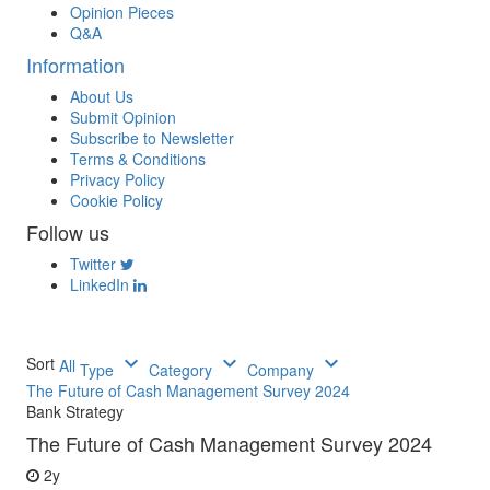
Opinion Pieces
Q&A
Information
About Us
Submit Opinion
Subscribe to Newsletter
Terms & Conditions
Privacy Policy
Cookie Policy
Follow us
Twitter
LinkedIn
keyboard_arrow_down
keyboard_arrow_down
keyboard_arrow_down
Sort
All
Type
Category
Company
The Future of Cash Management Survey 2024
Bank Strategy
The Future of Cash Management Survey 2024
2y