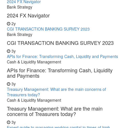
2024 FX Navigator
Bank Strategy
2024 FX Navigator
2y
CGI TRANSACTION BANKING SURVEY 2023
Bank Strategy
CGI TRANSACTION BANKING SURVEY 2023
3y
APIs for Finance: Transforming Cash, Liquidity and Payments
Cash & Liquidity Management
APIs for Finance: Transforming Cash, Liquidity
and Payments
3y
Treasury Management: What are the main concerns of
Treasurers today?
Cash & Liquidity Management
Treasury Management: What are the main
concerns of Treasurers today?
3y
Expert guide to managing working capital in times of high