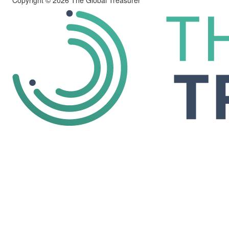
Copyright © 2026 The Global Treasurer