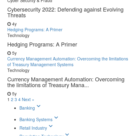
Cyber Security & Fraud
Cybersecurity 2022: Defending against Evolving
Threats
4y
Hedging Programs: A Primer
Technology
Hedging Programs: A Primer
5y
Currency Management Automation: Overcoming the limitations
of Treasury Management Systems
Technology
Currency Management Automation: Overcoming
the limitations of Treasury Mana...
5y
1
2
3
4
Next »
keyboard_arrow_down
Banking
keyboard_arrow_down
Banking Systems
keyboard_arrow_down
Retail Industry
keyboard_arrow_down