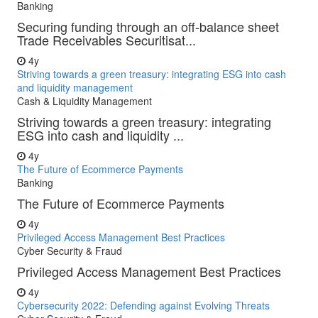
Banking
Securing funding through an off-balance sheet
Trade Receivables Securitisat...
4y
Striving towards a green treasury: integrating ESG into cash
and liquidity management
Cash & Liquidity Management
Striving towards a green treasury: integrating
ESG into cash and liquidity ...
4y
The Future of Ecommerce Payments
Banking
The Future of Ecommerce Payments
4y
Privileged Access Management Best Practices
Cyber Security & Fraud
Privileged Access Management Best Practices
4y
Cybersecurity 2022: Defending against Evolving Threats