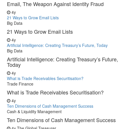
Email, The Weapon Against Identity Fraud
4y
21 Ways to Grow Email Lists
Big Data
21 Ways to Grow Email Lists
4y
Artificial Intelligence: Creating Treasury’s Future, Today
Big Data
Artificial Intelligence: Creating Treasury’s Future,
Today
4y
What is Trade Receivables Securitisation?
Trade Finance
What is Trade Receivables Securitisation?
4y
Ten Dimensions of Cash Management Success
Cash & Liquidity Management
Ten Dimensions of Cash Management Success
4y
The Global Treasurer