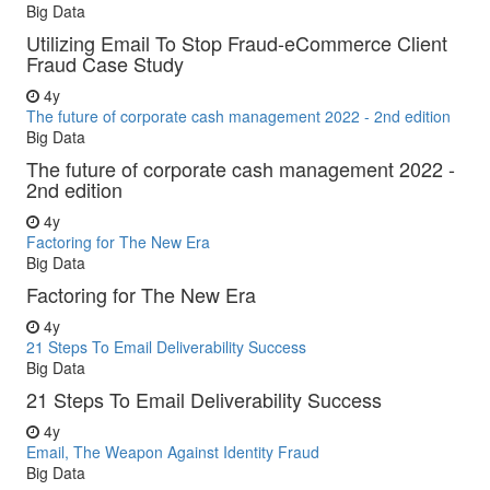
Big Data
Utilizing Email To Stop Fraud-eCommerce Client
Fraud Case Study
4y
The future of corporate cash management 2022 - 2nd edition
Big Data
The future of corporate cash management 2022 -
2nd edition
4y
Factoring for The New Era
Big Data
Factoring for The New Era
4y
21 Steps To Email Deliverability Success
Big Data
21 Steps To Email Deliverability Success
4y
Email, The Weapon Against Identity Fraud
Big Data