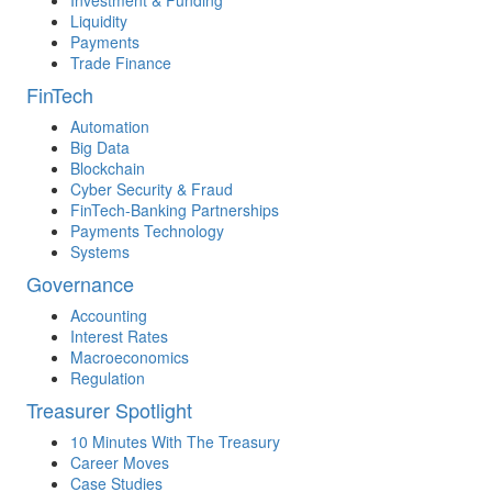
Investment & Funding
Liquidity
Payments
Trade Finance
FinTech
Automation
Big Data
Blockchain
Cyber Security & Fraud
FinTech-Banking Partnerships
Payments Technology
Systems
Governance
Accounting
Interest Rates
Macroeconomics
Regulation
Treasurer Spotlight
10 Minutes With The Treasury
Career Moves
Case Studies