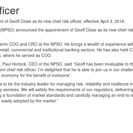
ficer
eoff Close as its new chief risk officer, effective April 3, 2018.
PSO) announced the appointment of Geoff Close as its new chief risk 
nterim COO and CRO at the NPSO. He brings a wealth of experience wit
retail, commercial and institutional banking sectors. He has also held 
IS, where he served as COO.
 Paul Horlock, CEO of the NPSO, said “Geoff has been invaluable to t
ent chief risk officer. I’m delighted that he is able to join us in our cha
K economy for the benefit of everyone”.
 be the industry leader for managing risk, reliability and resilience in
services. We will satisfy the requirements of our regulators, deliverin
ng a foundation of market standards and carefully managing an end-to-
easily adopted by the market.”