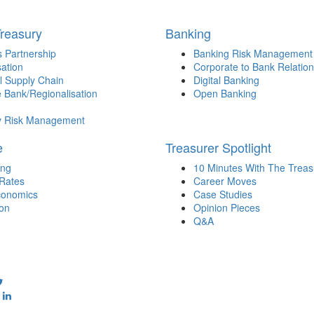
Treasury
Banking
 Partnership
Banking Risk Management
sation
Corporate to Bank Relation
l Supply Chain
Digital Banking
 Bank/Regionalisation
Open Banking
y Risk Management
e
Treasurer Spotlight
ing
10 Minutes With The Treas
 Rates
Career Moves
onomics
Case Studies
ion
Opinion Pieces
Q&A