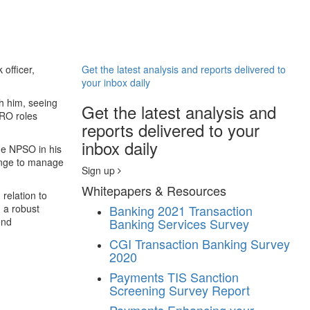
officer,
Get the latest analysis and reports delivered to
your inbox daily
h him, seeing
Get the latest analysis and
CRO roles
reports delivered to your
inbox daily
he NPSO in his
llenge to manage
Sign up
Whitepapers & Resources
 relation to
g a robust
Banking
2021 Transaction
end
Banking Services Survey
CGI Transaction Banking Survey
2020
Payments
TIS Sanction
Screening Survey Report