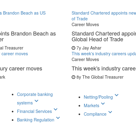
s Brandon Beach as US
Standard Chartered appoints ne
of Trade
Career Moves
ints Brandon Beach as
Standard Chartered appoi
er
Global Head of Trade
al Treasurer
7y
Jay Ashar
y career moves
This week's industry careers upd
Career Moves
sury career moves
This week's industry care
ark
8y
The Global Treasurer
Corporate banking
keyboard_arrow_down
Netting/Pooling
keyboard_arrow_down
systems
keyboard_arrow_down
Markets
keyboard_arrow_down
Financial Services
keyboard_arrow_down
Compliance
keyboard_arrow_down
Banking Regulation