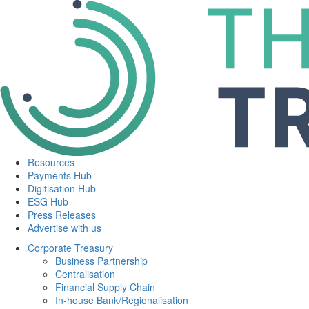
Resources
Payments Hub
Digitisation Hub
ESG Hub
Press Releases
Advertise with us
Corporate Treasury
Business Partnership
Centralisation
Financial Supply Chain
In-house Bank/Regionalisation