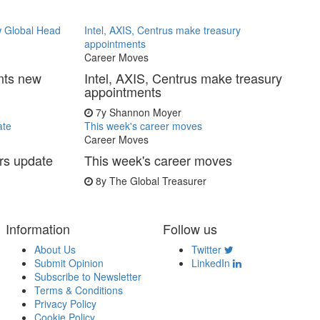
w Global Head
Intel, AXIS, Centrus make treasury
appointments
Career Moves
nts new
Intel, AXIS, Centrus make treasury
appointments
7y
Shannon Moyer
ate
This week's career moves
Career Moves
ers update
This week's career moves
8y
The Global Treasurer
Information
Follow us
About Us
Twitter
Submit Opinion
LinkedIn
Subscribe to Newsletter
Terms & Conditions
Privacy Policy
Cookie Policy