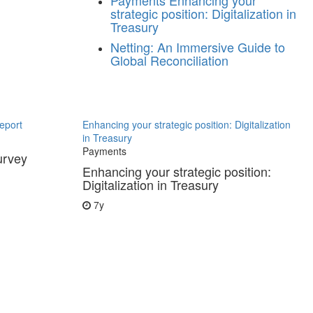
Payments
Enhancing your
strategic position: Digitalization in
Treasury
Netting: An Immersive Guide to
Global Reconciliation
eport
Enhancing your strategic position: Digitalization
in Treasury
Payments
urvey
Enhancing your strategic position:
Digitalization in Treasury
7y