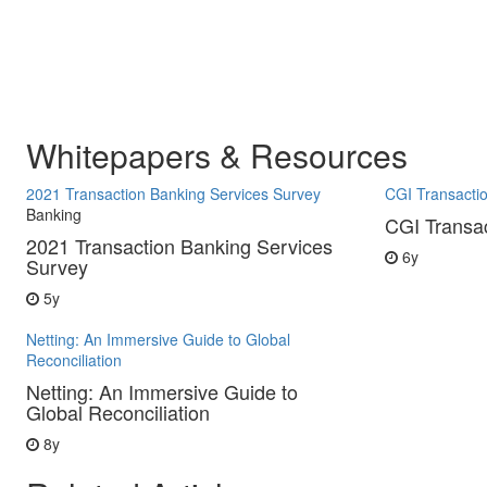
Whitepapers & Resources
2021 Transaction Banking Services Survey
CGI Transacti
Banking
CGI Transa
2021 Transaction Banking Services
6y
Survey
5y
Netting: An Immersive Guide to Global
Reconciliation
Netting: An Immersive Guide to
Global Reconciliation
8y