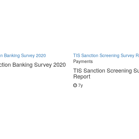
on Banking Survey 2020
TIS Sanction Screening Survey R
Payments
ction Banking Survey 2020
TIS Sanction Screening S
Report
7y