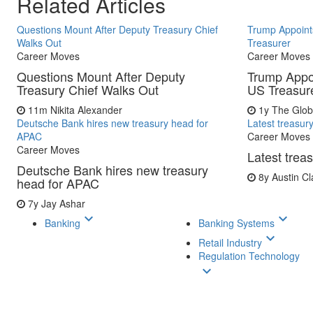
Related Articles
Questions Mount After Deputy Treasury Chief
Trump Appoint
Walks Out
Treasurer
Career Moves
Career Moves
Questions Mount After Deputy
Trump Appo
Treasury Chief Walks Out
US Treasur
11m
Nikita Alexander
1y
The Glob
Deutsche Bank hires new treasury head for
Latest treasur
APAC
Career Moves
Career Moves
Latest trea
Deutsche Bank hires new treasury
8y
Austin Cl
head for APAC
7y
Jay Ashar
keyboard_arrow_down
keyboard_arrow_down
Banking
Banking Systems
keyboard_arrow_down
Retail Industry
Regulation Technology
keyboard_arrow_down