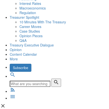
Interest Rates
Macroeconomics
Regulation
Treasurer Spotlight
10 Minutes With The Treasury
Career Moves
Case Studies
Opinion Pieces
Q&A
Treasury Executive Dialogue
Opinion
Content Calendar
More
Subscribe
search
search
rss_feed
menu
close