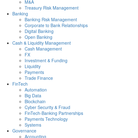
M&A
Treasury Risk Management
Banking
Banking Risk Management
Corporate to Bank Relationships
Digital Banking
Open Banking
Cash & Liquidity Management
Cash Management
FX
Investment & Funding
Liquidity
Payments
Trade Finance
FinTech
Automation
Big Data
Blockchain
Cyber Security & Fraud
FinTech-Banking Partnerships
Payments Technology
Systems
Governance
Accounting