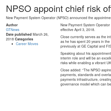
NPSO appoint chief risk of
New Payment System Operator (NPSO) announced the appointment of G
Author
New Payment System Operator (N
GTNews
effective April 3, 2018.
Date published
March 26,
Close currently serves as the i
2018
Categories
as he has spent 20 years in the 
Career Moves
previously at GE Capital and F
Speaking about his appointment,
interim role and will be an excell
risks while enabling a vibrant U
Close added: “The NPSO aspires to
payments, standards and overlay 
payments infrastructure, creati
governance model which can be 