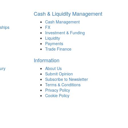
Cash & Liquidity Management
Cash Management
ships
FX
Investment & Funding
Liquidity
Payments
Trade Finance
Information
ury
About Us
Submit Opinion
Subscribe to Newsletter
Terms & Conditions
Privacy Policy
Cookie Policy