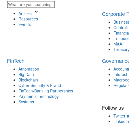
keyboard_arrow_down
Corporate 
Articles
Resources
Business
Events
Centrali
Financia
In-house
M&A
Treasur
FinTech
Governanc
Automation
Account
Big Data
Interest
Blockchain
Macroec
Cyber Security & Fraud
Regulat
FinTech-Banking Partnerships
Payments Technology
Systems
Follow us
Twitter
LinkedIn